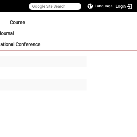
Language
Login
:::
Course
Journal
national Conference