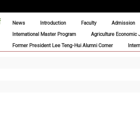
:::
News
Introduction
Faculty
Admission
International Master Program
Agriculture Economic 
Former President Lee Teng-Hui Alumni Corner
Inter