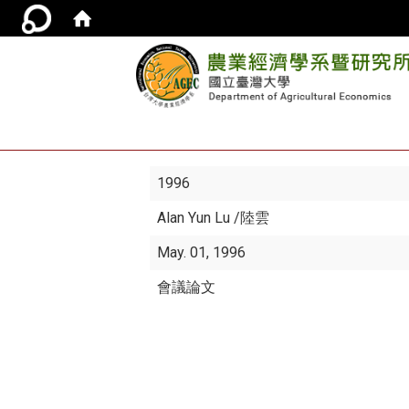
1996
Alan Yun Lu
/陸雲
May. 01, 1996
會議論文