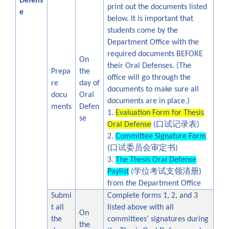
Defens
print out the documents listed
e
below. It is important that
students come by the
Department Office with the
required documents BEFORE
On
their Oral Defenses. (The
Prepa
the
office will go through the
re
day of
documents to make sure all
docu
Oral
documents are in place.)
ments
Defen
1.
Evaluation Form for Thesis
se
口试记录表
Oral Defense
(
)
2.
Committee Signature Form
口试委员会审定书
(
)
3.
The Thesis Oral Defense
学位考试支领清册
Paylist
(
)
from the Department Office
Submi
Complete forms 1, 2, and 3
t all
listed above with all
On
the
committees’ signatures during
the