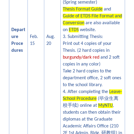
(Spring semester)
Thesis Format Guide
and
Guide of ETDS File Format and
Conversion
are also available
Depart
on
ETDS
website.
ure
Feb.
Aug.
3. Submitting Thesis:
Proce
15
20
Print out 4 copies of your
dures
Thesis. (2 hard copies in
burgundy/dark red
and 2 soft
copies in any color)
Take 2 hard copies to the
department office, 2 soft ones
to the school library.
4. After completing the
Leave-
毕业生离
School Procedure
(
校手续
) online at
MyNTU
,
students can then obtain their
diplomas at the Graduate
Academic Affairs Office
(210
研教组
2F 1st Admin. Bldg.
) in