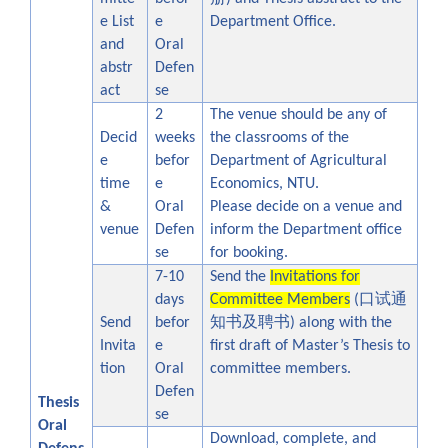
e List
e
Department Office.
and
Oral
abstr
Defen
act
se
2
The venue should be any of
Decid
weeks
the classrooms of the
e
befor
Department of Agricultural
time
e
Economics, NTU.
&
Oral
Please decide on a venue and
venue
Defen
inform the Department office
se
for booking.
7-10
Send the
Invitations for
口试通
days
Committee Members
(
知书及聘书
Send
befor
) along with the
Invita
e
first draft of Master’s Thesis to
tion
Oral
committee members.
Defen
Thesis
se
Oral
Download, complete, and