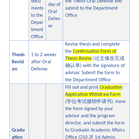
docu
the Thesis Oral Defense and
day of
ments
submit to the Department
Oral
to the
Office
Defen
Depar
se
tment
Office
Revise thesis and complete
the
Confirmation Form of
Thesis
1 to 2 weeks
论文修改完成
Thesis Revise
(
Revisi
after Oral
确认单
) with the signature of
on
Defense
advisor. Submit the form to
the Department Office
Fill out and print
Graduation
Application Withdraw Form
学位考试撤销申请书
(
). Have
the form signed by your
advisor and the program
director, and
submit the form
Gradu
to Graduate Academic Affairs
ation
Office
(210 2F 1st Admin.