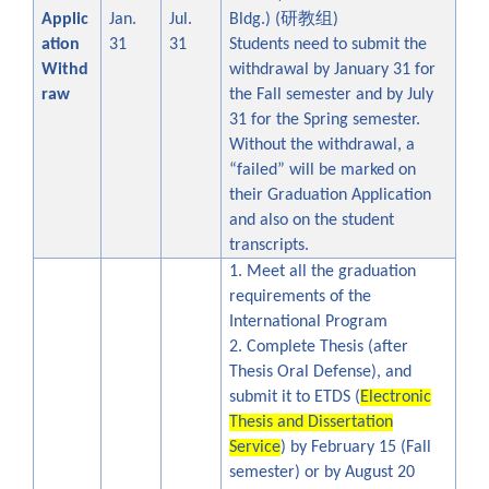
研教组
Applic
Jan.
Jul.
Bldg.)
(
)
ation
31
31
Students need to submit the
Withd
withdrawal by January 31 for
raw
the Fall semester and by July
31 for the Spring semester.
Without the withdrawal, a
“failed” will be marked on
their Graduation Application
and also on the student
transcripts.
1. Meet all the graduation
requirements of the
International Program
2. Complete Thesis (after
Thesis Oral Defense), and
submit it to ETDS (
Electronic
Thesis and Dissertation
Service
) by February 15 (Fall
semester) or by August 20