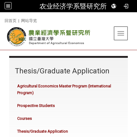
农业经济学系暨研究所
:::
回首页
|
网站导览
Toggle 
:::
Thesis/Graduate Application
Agricultural Economics Master Program (International
Program)
Prospective Students
Courses
Thesis/Graduate Application