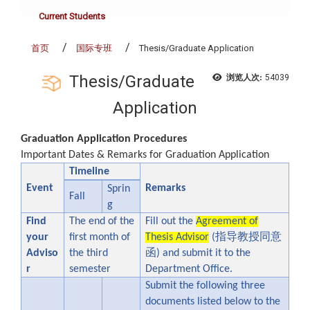
Current Students
首页
国际专班
Thesis/Graduate Application
Thesis/Graduate
浏览人次:
54039
Application
Graduation Application Procedures
Important Dates & Remarks for Graduation Application
Timeline
Event
Remarks
Sprin
Fall
g
Find
The end of the
Fill out the
Agreement of
指导教授同意
your
first month of
Thesis Advisor
(
函
Adviso
the third
) and submit it to the
r
semester
Department Office.
Submit the following three
documents listed below to the