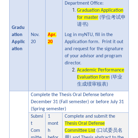
Department Office:
Graduation Application
学位考试申
for master
(
请书
)
Gradu
ation
Nov.
Apr.
Log in myNTU, fill in the
Applic
20
20
Application form. Print it out
ation
and request for the signature
of your advisor and program
director.
Academic Performance
毕业
Evaluation Form
(
生成绩审核表
)
Complete the Thesis Oral Defense before
December 31 (Fall semester) or before July 31
(Spring semester)
Submi
1
Complete and submit the
t
mont
Thesis Oral Defense
口试委员名
Com
h
Committee List
(
册
mitte
befor
) and Thesis abstract to the