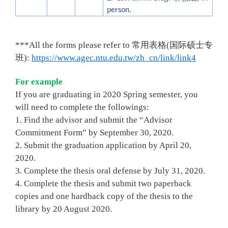
person
.
*
*
*All the forms please refer to
常用表格
(
国际硕士专
班
)
:
https://www.agec.ntu.edu.tw/zh_cn/link/link4
For example
If you are graduating in 2020 Spring semester, you
will need to complete the followings:
1. Find the advisor and submit the “Advisor
Commitment Form” by September 30, 2020.
2. Submit the graduation application by April 20,
2020.
3. Complete the thesis oral defense by July 31, 2020.
4. Complete the thesis and submit two paperback
copies and one hardback copy of the thesis to the
library by 20 August 2020.