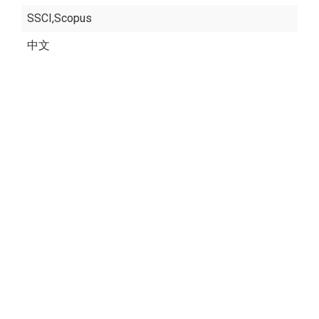
SSCI,Scopus
中文