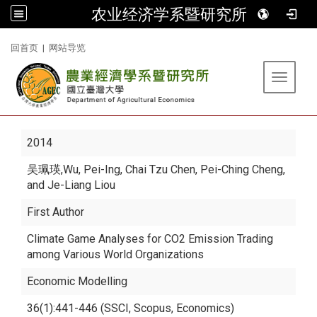
农业经济学系暨研究所
:::
回首页
|
网站导览
Toggle 
2014
吴珮瑛
,Wu, Pei-Ing, Chai Tzu Chen, Pei-Ching Cheng,
and Je-Liang Liou
First Author
Climate Game Analyses for CO2 Emission Trading
among Various World Organizations
Economic Modelling
36(1):441-446 (SSCI, Scopus, Economics)