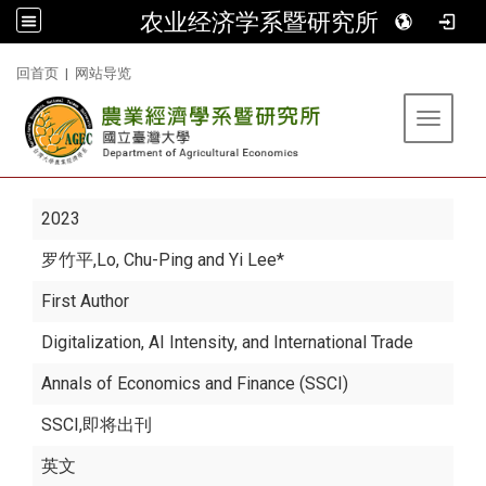
农业经济学系暨研究所
:::
回首页
|
网站导览
Toggle 
2023
罗竹平
,Lo, Chu-Ping and Yi Lee*
First Author
Digitalization, AI Intensity, and International Trade
Annals of Economics and Finance (SSCI)
SSCI,即将出刊
英文