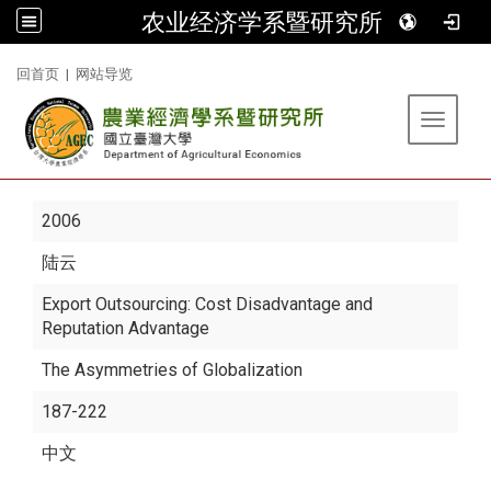
农业经济学系暨研究所
:::
回首页
|
网站导览
Toggle 
2006
陆云
Export Outsourcing: Cost Disadvantage and
Reputation Advantage
The Asymmetries of Globalization
187-222
中文