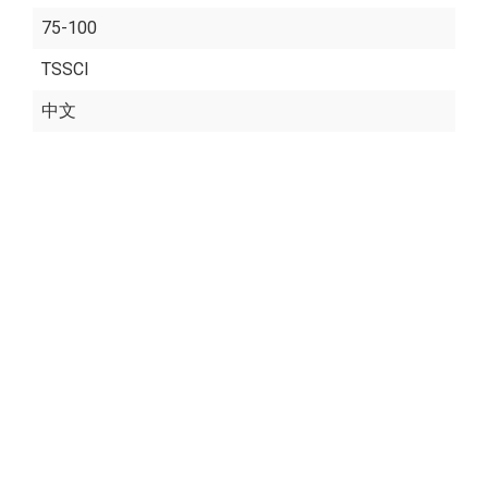
75-100
TSSCI
中文