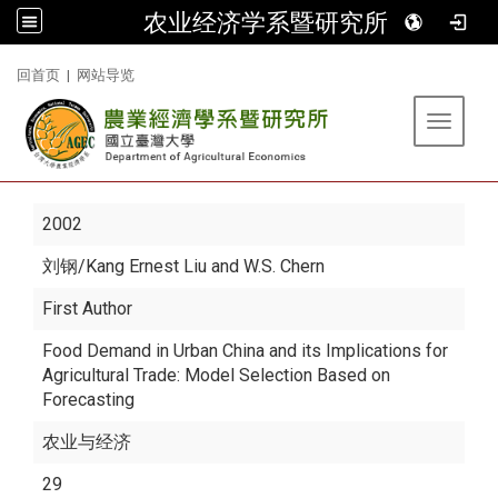
农业经济学系暨研究所
:::
回首页
|
网站导览
Toggle 
2002
刘钢
/Kang Ernest Liu and W.S. Chern
First Author
Food Demand in Urban China and its Implications for
Agricultural Trade: Model Selection Based on
Forecasting
农业与经济
29