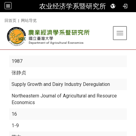
农业经济学系暨研究所
:::
回首页
|
网站导览
Toggle 
1987
张静贞
Supply Growth and Dairy Industry Deregulation
Northeastern Journal of Agricultural and Resource
Economics
16
1-9