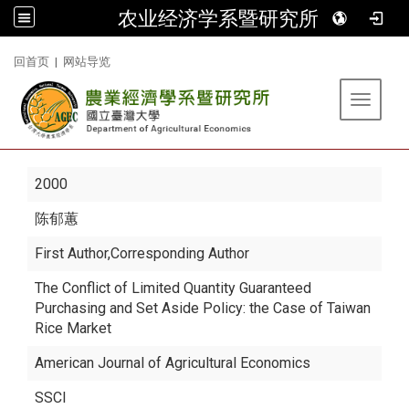
农业经济学系暨研究所
:::
回首页
|
网站导览
Toggle 
2000
陈郁蕙
First Author,Corresponding Author
The Conflict of Limited Quantity Guaranteed
Purchasing and Set Aside Policy: the Case of Taiwan
Rice Market
American Journal of Agricultural Economics
SSCI