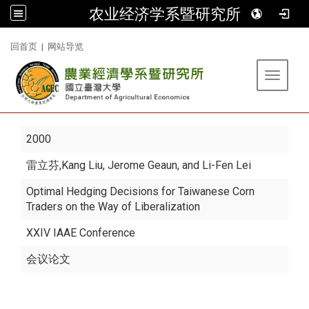
农业经济学系暨研究所
:::
回首页
|
网站导览
Toggle 
2000
雷立芬
,Kang Liu, Jerome Geaun, and Li-Fen Lei
Optimal Hedging Decisions for Taiwanese Corn
Traders on the Way of Liberalization
XXIV IAAE Conference
会议论文