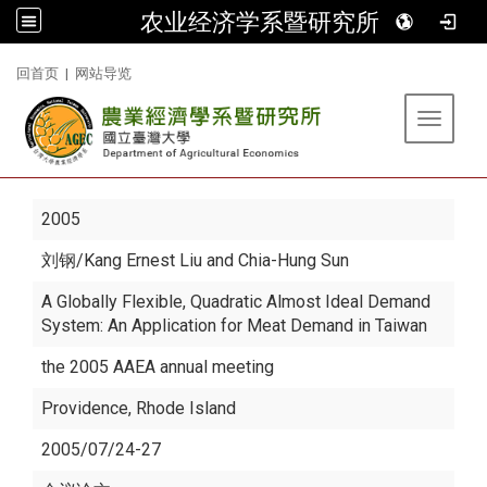
农业经济学系暨研究所
:::
回首页
|
网站导览
Toggle 
2005
刘钢
/Kang Ernest Liu and Chia-Hung Sun
A Globally Flexible, Quadratic Almost Ideal Demand
System: An Application for Meat Demand in Taiwan
the 2005 AAEA annual meeting
Providence, Rhode Island
2005/07/24-27