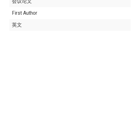
会议论文
First Author
英文