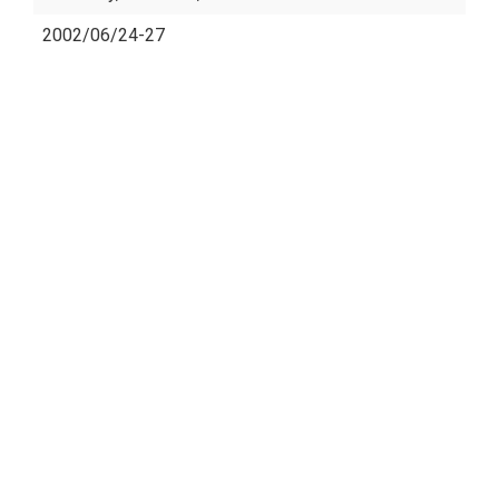
2002/06/24-27