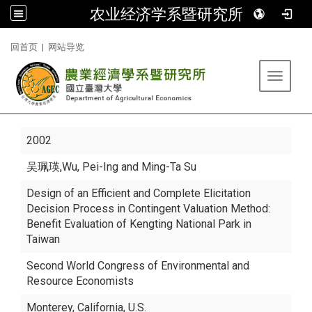
农业经济学系暨研究所
:::
回首页
|
网站导览
Toggle 
2002
吴珮瑛
,Wu, Pei-Ing and Ming-Ta Su
Design of an Efficient and Complete Elicitation
Decision Process in Contingent Valuation Method:
Benefit Evaluation of Kengting National Park in
Taiwan
Second World Congress of Environmental and
Resource Economists
Monterey, California, U.S.