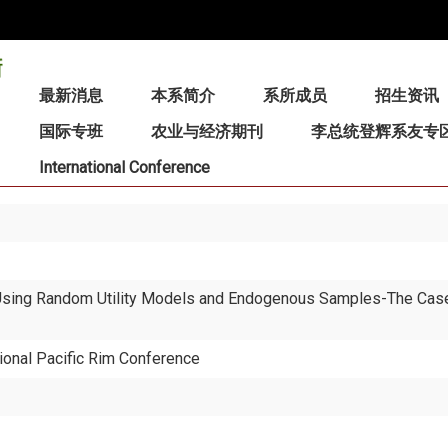
:::
最新消息
本系简介
系所成员
招生资讯
国际专班
农业与经济期刊
李总统登辉系友专
International Conference
 Using Random Utility Models and Endogenous Samples-The Case
ional Pacific Rim Conference