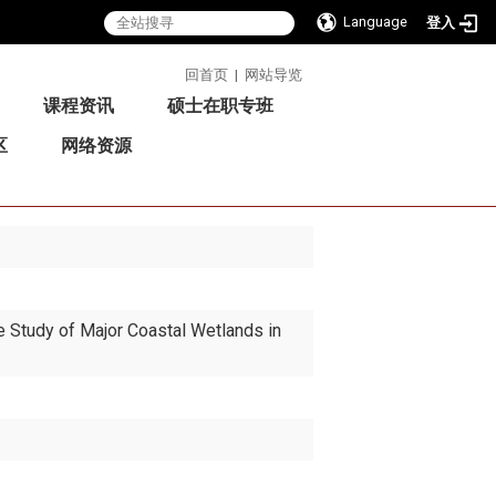
Language
登入
:::
回首页
|
网站导览
课程资讯
硕士在职专班
区
网络资源
 Study of Major Coastal Wetlands in