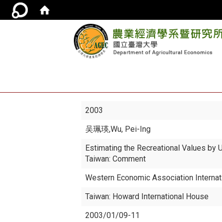
2003
吴珮瑛
,Wu, Pei-Ing
Estimating the Recreational Values by
Taiwan: Comment
Western Economic Association Internat
Taiwan: Howard International House
2003/01/09-11