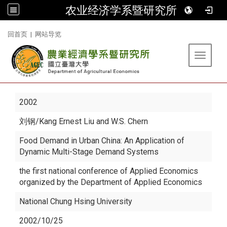
农业经济学系暨研究所
:::
回首页
|
网站导览
Toggle 
2002
刘钢
/Kang Ernest Liu and W.S. Chern
Food Demand in Urban China: An Application of
Dynamic Multi-Stage Demand Systems
the first national conference of Applied Economics
organized by the Department of Applied Economics
National Chung Hsing University
2002/10/25