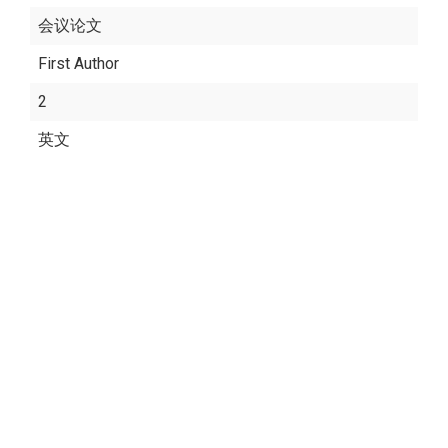
会议论文
First Author
2
英文