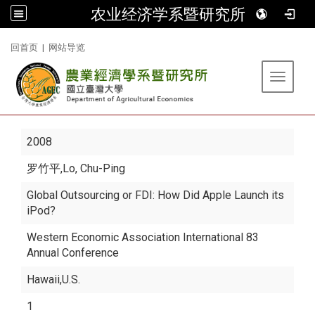
农业经济学系暨研究所
:::
回首页
|
网站导览
Toggle 
2008
罗竹平
,Lo, Chu-Ping
Global Outsourcing or FDI: How Did Apple Launch its
iPod?
Western Economic Association International 83
Annual Conference
Hawaii,U.S.
1