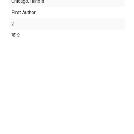
Chicago, Illinois
First Author
2
英文