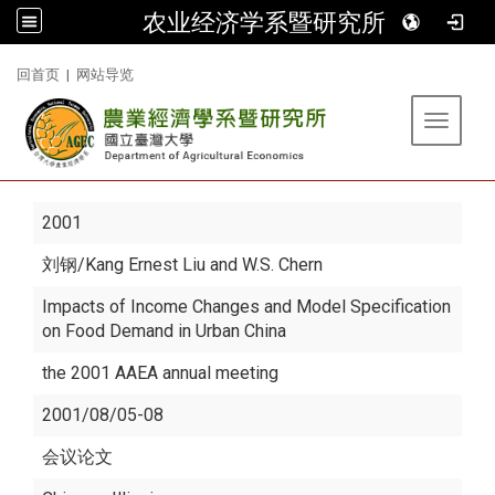
农业经济学系暨研究所
:::
回首页
|
网站导览
Toggle 
2001
刘钢
/Kang Ernest Liu and W.S. Chern
Impacts of Income Changes and Model Specification
on Food Demand in Urban China
the 2001 AAEA annual meeting
2001/08/05-08
会议论文