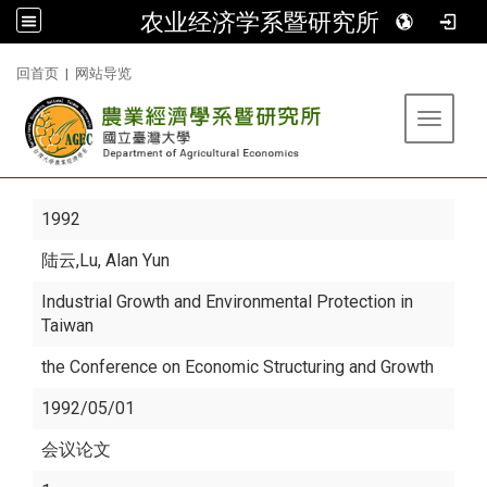
农业经济学系暨研究所
:::
回首页
|
网站导览
Toggle 
1992
陆云
,Lu, Alan Yun
Industrial Growth and Environmental Protection in
Taiwan
the Conference on Economic Structuring and Growth
1992/05/01
会议论文