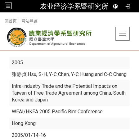
农业经济学系暨研究所
:::
回首页
|
网站导览
Toggle 
2005
张静贞
,Hsu, S-H, Y-C Chen, Y-C Huang and C-C Chang
Intra-industry Trade and the Potential Impacts on
Taiwan of Free Trade Agreement among China, South
Korea and Japan
WEAI/HKEA 2005 Pacific Rim Conference
Hong Kong
2005/01/14-16