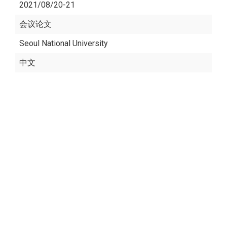
2021/08/20-21
会议论文
Seoul National University
中文