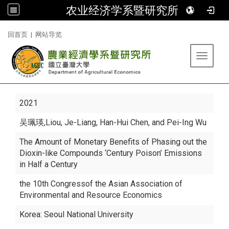
农业经济学系暨研究所
:::
回首页
|
网站导览
Toggle 
2021
吴珮瑛
,Liou, Je-Liang, Han-Hui Chen, and Pei-Ing Wu
The Amount of Monetary Benefits of Phasing out the
Dioxin-like Compounds ‘Century Poison’ Emissions
in Half a Century
the 10th Congressof the Asian Association of
Environmental and Resource Economics
Korea: Seoul National University