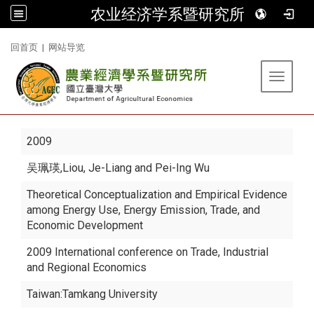
农业经济学系暨研究所
:::
回首页
|
网站导览
Toggle 
2009
吴珮瑛
,Liou, Je-Liang and Pei-Ing Wu
Theoretical Conceptualization and Empirical Evidence
among Energy Use, Energy Emission, Trade, and
Economic Development
2009 International conference on Trade, Industrial
and Regional Economics
Taiwan:Tamkang University