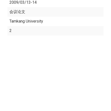
2009/03/13-14
会议论文
Tamkang University
2