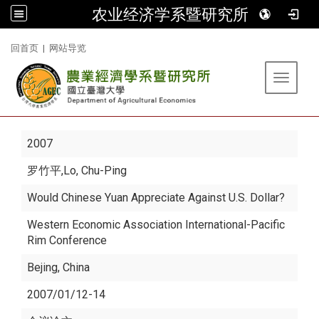
农业经济学系暨研究所
:::
回首页
|
网站导览
Toggle 
2007
罗竹平
,Lo, Chu-Ping
Would Chinese Yuan Appreciate Against U.S. Dollar?
Western Economic Association International-Pacific
Rim Conference
Bejing, China
2007/01/12-14