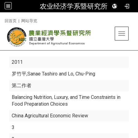
农业经济学系暨研究所
:::
回首页
|
网站导览
Toggle 
2011
罗竹平
,Sanae Tashiro and Lo, Chu-Ping
第二作者
Balancing Nutrition, Luxury, and Time Constraints in
Food Preparation Choices
China Agricultural Economic Review
3