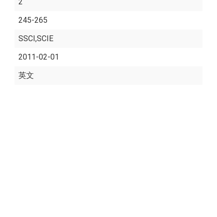
2
245-265
SSCI,SCIE
2011-02-01
英文