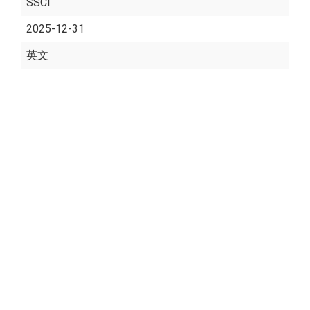
SSCI
2025-12-31
英文