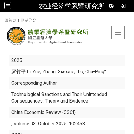
农业经济学系暨研究所
:::
回首页
|
网站导览
Toggle 
2025
罗竹平
,Li, Yue; Zheng, Xiaoxue; Lo, Chu-Ping*
Corresponding Author
Technological Sanctions and Their Unintended
Consequences: Theory and Evidence
China Economic Review (SSCI)
, Volume 93, October 2025, 102458.