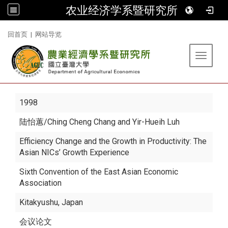
农业经济学系暨研究所
:::
回首页
|
网站导览
Toggle 
1998
陆怡蕙
/Ching Cheng Chang and Yir-Hueih Luh
Efficiency Change and the Growth in Productivity: The
Asian NICs’ Growth Experience
Sixth Convention of the East Asian Economic
Association
Kitakyushu, Japan
会议论文