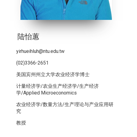
陆怡蕙
yirhueihluh@ntu.edu.tw
(02)3366-2651
美国宾州州立大学农业经济学博士
计量经济学/农业生产经济学/生产经济
学/Applied Microeconomics
农业经济学/数量方法/生产理论与产业应用研
究
教授