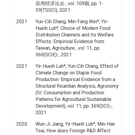
应用经济论丛 , vol. 109期, pp. 1-
39(TSSCI), 2021
2021
Yun-Cih Chang, Min-Fang Wei*, Yir-
Hueih Luh*, Choice of Modern Food
Distribution Channels and Its Welfare
Effects: Empirical Evidence from
Taiwan, Agriculture , vol. 11, pp.
369(SCIE)-, 2021
2021
Yir-Hueih Luh*, Yun-Cih Chang, Effect of
Climate Change on Staple Food
Production: Empirical Evidence from a
Structural Ricardian Analysis, Agronomy
(SI: Consumption and Production
Patterns for Agricultural Sustainable
Development), vol. 11, pp. 369(SCI)-,
2021
2020
Wun-Ji Jiang, Yir-Hueih Luh*, Min-Han
Tsai, How does Foreign R&D Affect