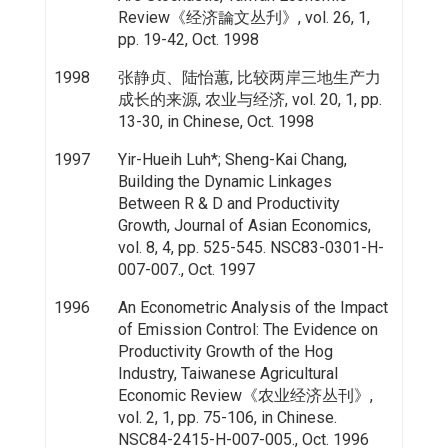
Review《经济論文丛刋》, vol. 26, 1,
pp. 19-42, Oct. 1998
1998
张静贞、陆怡蕙, 比较两岸三地生产力
成长的来源, 农业与经济, vol. 20, 1, pp.
13-30, in Chinese, Oct. 1998
1997
Yir-Hueih Luh*; Sheng-Kai Chang,
Building the Dynamic Linkages
Between R & D and Productivity
Growth, Journal of Asian Economics,
vol. 8, 4, pp. 525-545. NSC83-0301-H-
007-007., Oct. 1997
1996
An Econometric Analysis of the Impact
of Emission Control: The Evidence on
Productivity Growth of the Hog
Industry, Taiwanese Agricultural
Economic Review《农业经济丛刊》,
vol. 2, 1, pp. 75-106, in Chinese.
NSC84-2415-H-007-005., Oct. 1996