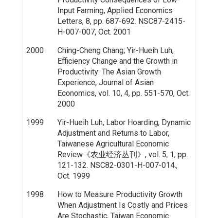
Input Farming, Applied Economics
Letters, 8, pp. 687-692. NSC87-2415-
H-007-007, Oct. 2001
2000
Ching-Cheng Chang; Yir-Hueih Luh,
Efficiency Change and the Growth in
Productivity: The Asian Growth
Experience, Journal of Asian
Economics, vol. 10, 4, pp. 551-570, Oct.
2000
1999
Yir-Hueih Luh, Labor Hoarding, Dynamic
Adjustment and Returns to Labor,
Taiwanese Agricultural Economic
Review《农业经济丛刊》, vol. 5, 1, pp.
121-132. NSC82-0301-H-007-014.,
Oct. 1999
1998
How to Measure Productivity Growth
When Adjustment Is Costly and Prices
Are Stochastic, Taiwan Economic