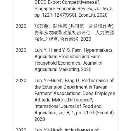
OECD Export Competitiveness?,
Singapore Economic Review, vol. 66, 5,
pp. 1221-1247(SSCI, EconLit), 2020
2020
张芸慈、陆怡蕙 (共同第一暨通讯作者),
青年从农辅导政策初步评估：人力资源
强化之观点, 合作经济, 2020
2020
Luh, Y.-H. and Y.-S. Fann, Hypermarkets,
Agricultural Production and Farm
Household Economics, Journal of
Agricultural Marketing, 2020
2020
Luh, Yir-Hueih, Fang D., Performance of
the Extension Department in Taiwan
Farmers’ Associations: Does Employee
Attitude Make a Difference?,
International Journal of Food and
Agriculture, vol. 8, 1, pp. 21-35(EconLit),
2020
2020
Luh, Yir-Hueih, Inclusiveness of