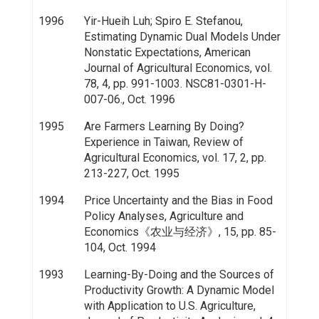
1996
Yir-Hueih Luh; Spiro E. Stefanou,
Estimating Dynamic Dual Models Under
Nonstatic Expectations, American
Journal of Agricultural Economics, vol.
78, 4, pp. 991-1003. NSC81-0301-H-
007-06., Oct. 1996
1995
Are Farmers Learning By Doing?
Experience in Taiwan, Review of
Agricultural Economics, vol. 17, 2, pp.
213-227, Oct. 1995
1994
Price Uncertainty and the Bias in Food
Policy Analyses, Agriculture and
Economics《农业与经济》, 15, pp. 85-
104, Oct. 1994
1993
Learning-By-Doing and the Sources of
Productivity Growth: A Dynamic Model
with Application to U.S. Agriculture,