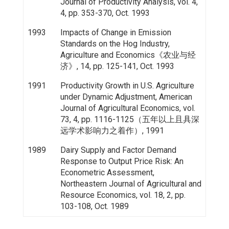
Journal of Productivity Analysis, vol. 4,
4, pp. 353-370, Oct. 1993
1993
Impacts of Change in Emission
Standards on the Hog Industry,
Agriculture and Economics《农业与经
济》, 14, pp. 125-141, Oct. 1993
1991
Productivity Growth in U.S. Agriculture
under Dynamic Adjustment, American
Journal of Agricultural Economics, vol.
73, 4, pp. 1116-1125（五年以上且具深
远学术影响力之着作）, 1991
1989
Dairy Supply and Factor Demand
Response to Output Price Risk: An
Econometric Assessment,
Northeastern Journal of Agricultural and
Resource Economics, vol. 18, 2, pp.
103-108, Oct. 1989