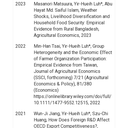
2023
Masanori Matsuura, Yir-Hueih Luh*, Abu
Hayat Md. Saiful Islam, Weather
Shocks, Livelihood Diversification and
Household Food Security: Empirical
Evidence from Rural Bangladesh,
Agricultural Economics, 2023
2022
Min-Han Tsai, Yir-Hueih Luh*, Group
Heterogeneity and the Economic Effect
of Farmer Organization Participation:
Empirical Evidence from Taiwan,
Journal of Agricultural Economics
(SSCI, forthcoming) 7/21 (Agricultural
Economics & Policy), 81/380
(Economics)
https://onlinelibrary.wiley.com/doi/full/
10.1111/1477-9552.12515, 2022
2021
Wun-Ji Jiang, Yir-Hueih Luh*, Szu-Chi
Huang, How Does Foreign R&D Affect
OECD Export Competitiveness?,