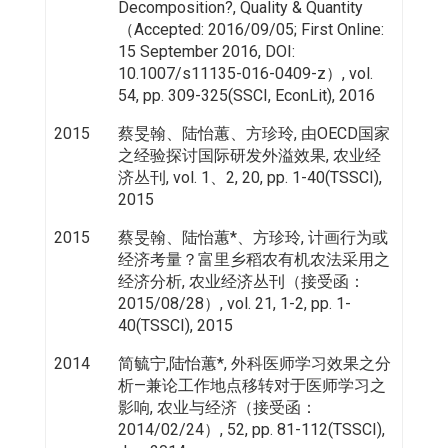
Decomposition?, Quality & Quantity
（Accepted: 2016/09/05; First Online:
15 September 2016, DOI:
10.1007/s11135-016-0409-z）, vol.
54, pp. 309-325(SSCI, EconLit), 2016
2015
蔡旻翰、陆怡蕙、方珍玲, 由OECD国家
之经验探讨国际研发外溢效果, 农业经
济丛刊, vol. 1、2, 20, pp. 1-40(TSSCI),
2015
2015
蔡旻翰、陆怡蕙*、方珍玲, 计画行为或
经济考量？富里乡稻农有机农法采用之
经济分析, 农业经济丛刊（接受函：
2015/08/28）, vol. 21, 1-2, pp. 1-
40(TSSCI), 2015
2014
简毓宁,陆怡蕙*, 外科医师学习效果之分
析—兼论工作地点移转对于医师学习之
影响, 农业与经济（接受函：
2014/02/24）, 52, pp. 81-112(TSSCI),