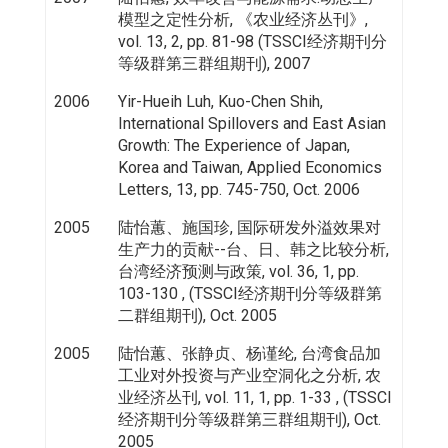
模型之定性分析, 《农业经济丛刊》,
vol. 13, 2, pp. 81-98 (TSSCI经济期刊分
等级群第三群组期刊), 2007
2006
Yir-Hueih Luh, Kuo-Chen Shih,
International Spillovers and East Asian
Growth: The Experience of Japan,
Korea and Taiwan, Applied Economics
Letters, 13, pp. 745-750, Oct. 2006
2005
陆怡蕙、施国珍, 国际研发外溢效果对
生产力的贡献--台、日、韩之比较分析,
台湾经济预测与政策, vol. 36, 1, pp.
103-130 , (TSSCI经济期刊分等级群第
二群组期刊), Oct. 2005
2005
陆怡蕙、张静贞、杨谨纶, 台湾食品加
工业对外投资与产业空洞化之分析, 农
业经济丛刊, vol. 11, 1, pp. 1-33 , (TSSCI
经济期刊分等级群第三群组期刊), Oct.
2005