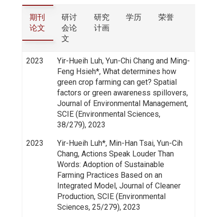
期刊
研讨
研究
学历
荣誉
论文
会论
计画
文
2023
Yir-Hueih Luh, Yun-Chi Chang and Ming-
Feng Hsieh*, What determines how
green crop farming can get? Spatial
factors or green awareness spillovers,
Journal of Environmental Management,
SCIE (Environmental Sciences,
38/279), 2023
2023
Yir-Hueih Luh*, Min-Han Tsai, Yun-Cih
Chang, Actions Speak Louder Than
Words: Adoption of Sustainable
Farming Practices Based on an
Integrated Model, Journal of Cleaner
Production, SCIE (Environmental
Sciences, 25/279), 2023