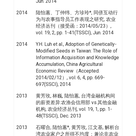
Jun. 2014
2014
陆怡蕙、丁仲纬、方珍玲*, 同侪互动行
为与农事指导员工作表现之研究, 农业
经济丛刊（接受函：2014/05/23）,
vol. 19, 2, pp. 1-41(TSSCI), Jun. 2014
2014
Y.H. Luh et al., Adoption of Genetically-
Modified Seeds in Taiwan: The Role of
Information Acquisition and Knowledge
Accumulation, China Agricultural
Economic Review（Accepted:
2014/02/12）, vol. 6, 4, pp. 669-
697(SSCI), 2014
2013
黄芳玫, 林巍, 陆怡蕙, 台湾金融机构间
的薪资差异:农渔会信用部 vs.其他金融
机构, 农业经济丛刊, vol. 19, 1, pp. 1-
48(TSSCI), Dec. 2013
2013
石曜合, 陆怡蕙*, 黄芳玫, 江文基, 解析台
湾农业家户之所得不均度：兼论非农业