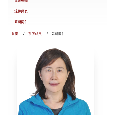
名誉教授
退休师资
系所同仁
首页
系所成员
系所同仁