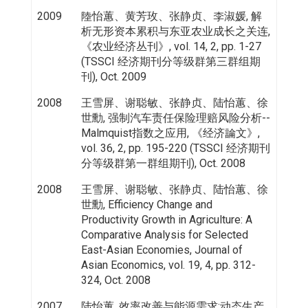
2009
陸怡蕙、黄芳玫、张静贞、李淑媛, 解
析无形资本累积与东亚农业成长之关连,
《农业经济丛刊》, vol. 14, 2, pp. 1-27
(TSSCI 经济期刊分等级群第三群组期
刊), Oct. 2009
2008
王雪屏、谢聪敏、张静贞、陆怡蕙、徐
世勳, 强制汽车责任保险理赔风险分析--
Malmquist指数之应用, 《经济論文》,
vol. 36, 2, pp. 195-220 (TSSCI 经济期刊
分等级群第一群组期刊), Oct. 2008
2008
王雪屏、谢聪敏、张静贞、陆怡蕙、徐
世勳, Efficiency Change and
Productivity Growth in Agriculture: A
Comparative Analysis for Selected
East-Asian Economies, Journal of
Asian Economics, vol. 19, 4, pp. 312-
324, Oct. 2008
2007
陆怡蕙, 效率改善与能源需求:动态生产