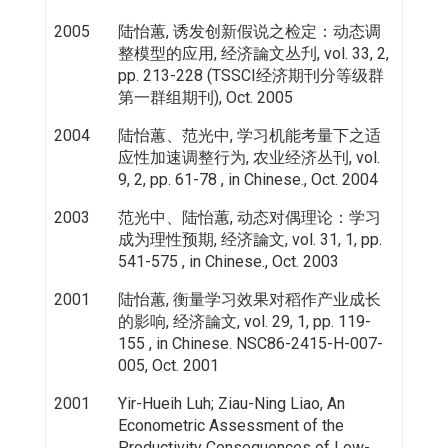
2005
陆怡蕙, 诱发创新假说之检定：动态调
整模型的应用, 经济論文丛刋, vol. 33, 2,
pp. 213-228 (TSSCI经济期刊分等级群
第一群组期刊), Oct. 2005
2004
陆怡蕙、范光中, 学习机能考量下之适
应性加速调整行为, 农业经济丛刊, vol.
9, 2, pp. 61-78 , in Chinese., Oct. 2004
2003
范光中、陆怡蕙, 动态对偶理论：学习
成为理性预期, 经济論文, vol. 31, 1, pp.
541-575 , in Chinese., Oct. 2003
2001
陆怡蕙, 衡量学习效果对稻作产业成长
的影响, 经济論文, vol. 29, 1, pp. 119-
155 , in Chinese. NSC86-2415-H-007-
005, Oct. 2001
2001
Yir-Hueih Luh; Ziau-Ning Liao, An
Econometric Assessment of the
Productivity Consequences of Low-