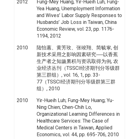
2012
Fung-Mey Huang, Yir-Hueih Luh, Fung-
Yea Huang, Unemployment Information
and Wives’ Labor Supply Responses to
Husbands’ Job Loss in Taiwan, China
Economic Review, vol. 23, pp. 1176-
1194, 2012
2010
陆怡蕙、黄芳玫、张竣翔、简毓寧, 创
新技术采用之影响因素研究──以香蕉
生产者之知識累积与资讯取得为例, 农
业经济丛刊（TSSCI经济期刊分等级群
第三群组）, vol. 16, 1, pp. 33-
77（TSSCI经济期刊分等级群第三群
组）, 2010
2010
Yir-Hueih Luh; Fung-Mey Huang; Yu-
Ning Chien; Chen-Chih Lo,
Organizational Learning Differences in
Healthcare Services: The Case of
Medical Centers in Taiwan, Applied
Economics, vol. 44, pp. 695-706, 2010