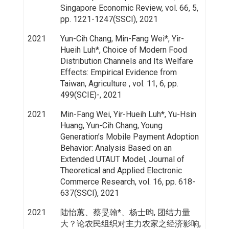
Singapore Economic Review, vol. 66, 5,
pp. 1221-1247(SSCI), 2021
2021
Yun-Cih Chang, Min-Fang Wei*, Yir-
Hueih Luh*, Choice of Modern Food
Distribution Channels and Its Welfare
Effects: Empirical Evidence from
Taiwan, Agriculture , vol. 11, 6, pp.
499(SCIE)-, 2021
2021
Min-Fang Wei, Yir-Hueih Luh*, Yu-Hsin
Huang, Yun-Cih Chang, Young
Generation’s Mobile Payment Adoption
Behavior: Analysis Based on an
Extended UTAUT Model, Journal of
Theoretical and Applied Electronic
Commerce Research, vol. 16, pp. 618-
637(SSCI), 2021
2021
陆怡蕙、蔡旻翰*、杨士昀, 团结力量
大？论农民组织对主力农家之经济影响,