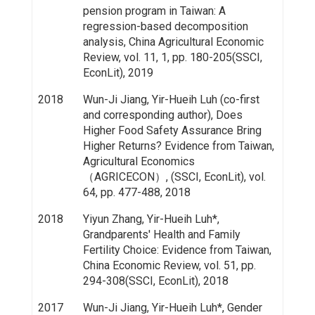
pension program in Taiwan: A
regression-based decomposition
analysis, China Agricultural Economic
Review, vol. 11, 1, pp. 180-205(SSCI,
EconLit), 2019
2018
Wun-Ji Jiang, Yir-Hueih Luh (co-first
and corresponding author), Does
Higher Food Safety Assurance Bring
Higher Returns? Evidence from Taiwan,
Agricultural Economics
（AGRICECON）, (SSCI, EconLit), vol.
64, pp. 477-488, 2018
2018
Yiyun Zhang, Yir-Hueih Luh*,
Grandparents' Health and Family
Fertility Choice: Evidence from Taiwan,
China Economic Review, vol. 51, pp.
294-308(SSCI, EconLit), 2018
2017
Wun-Ji Jiang, Yir-Hueih Luh*, Gender