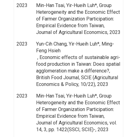
2023
Min-Han Tsai, Yir-Hueih Luh*, Group
Heterogeneity and the Economic Effect
of Farmer Organization Participation:
Empirical Evidence from Taiwan,
Journal of Agricultural Economics, 2023
2023
Yun-Cih Chang, Yir-Hueih Luh*, Ming-
Feng Hsieh
, Economic effects of sustainable agri-
food production in Taiwan: Does spatial
agglomeration make a difference?,
British Food Journal, SCIE (Agricultural
Economics & Policy, 10/22), 2023
2023
Min-Han Tsai, Yir-Hueih Luh*, Group
Heterogeneity and the Economic Effect
of Farmer Organization Participation:
Empirical Evidence from Taiwan,
Journal of Agricultural Economics, vol.
14, 3, pp. 1422(SSCI, SCIE)-, 2023