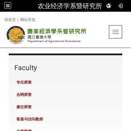
农业经济学系暨研究所
:::
回首页
|
网站导览
Toggle 
:::
Faculty
专任师资
合聘师资
兼任师资
客座与访问教师