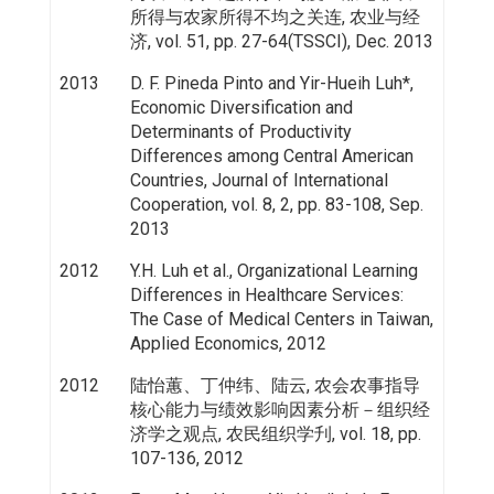
所得与农家所得不均之关连, 农业与经
济, vol. 51, pp. 27-64(TSSCI), Dec. 2013
2013
D. F. Pineda Pinto and Yir-Hueih Luh*,
Economic Diversification and
Determinants of Productivity
Differences among Central American
Countries, Journal of International
Cooperation, vol. 8, 2, pp. 83-108, Sep.
2013
2012
Y.H. Luh et al., Organizational Learning
Differences in Healthcare Services:
The Case of Medical Centers in Taiwan,
Applied Economics, 2012
2012
陆怡蕙、丁仲纬、陆云, 农会农事指导
核心能力与绩效影响因素分析－组织经
济学之观点, 农民组织学刋, vol. 18, pp.
107-136, 2012