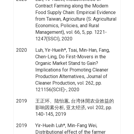
Contract Farming along the Modern
Food Supply Chain: Empirical Evidence
from Taiwan, Agriculture (S: Agricultural
Economics, Policies, and Rural
Management), vol. 66, 5, pp. 1221-
1247(SSCI), 2020
2020
Luh, Yir-Hueih*, Tsai, Min-Han, Fang,
Chen-Ling, Do First-Movers in the
Organic Market Stand to Gain?
Implications for Promoting Cleaner
Production Alternatives, Journal of
Cleaner Production, vol. 262, pp.
121156(SCIE)-, 2020
2019
王正环、陆怡蕙, 台湾休閒农业效益的
影响因素分析, 亚太经济, vol. 202, pp.
140-145, 2019
2019
Yir-Hueih Luh*, Min-Fang Wei,
Distributional effect of the farmer