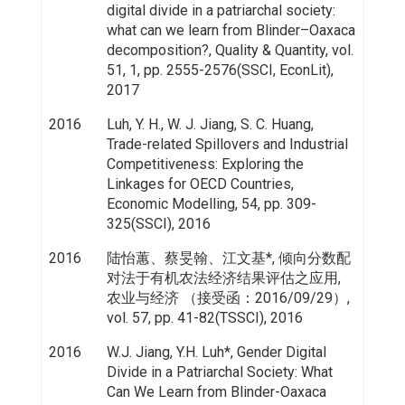
digital divide in a patriarchal society:
what can we learn from Blinder–Oaxaca
decomposition?, Quality & Quantity, vol.
51, 1, pp. 2555-2576(SSCI, EconLit),
2017
2016
Luh, Y. H., W. J. Jiang, S. C. Huang,
Trade-related Spillovers and Industrial
Competitiveness: Exploring the
Linkages for OECD Countries,
Economic Modelling, 54, pp. 309-
325(SSCI), 2016
2016
陆怡蕙、蔡旻翰、江文基*, 倾向分数配
对法于有机农法经济结果评估之应用,
农业与经济 （接受函：2016/09/29）,
vol. 57, pp. 41-82(TSSCI), 2016
2016
W.J. Jiang, Y.H. Luh*, Gender Digital
Divide in a Patriarchal Society: What
Can We Learn from Blinder-Oaxaca