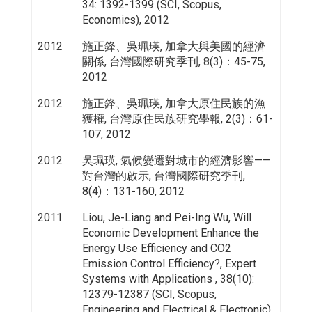
34: 1392-1399 (SCI, Scopus,
Economics), 2012
2012
施正鋒、吳珮瑛, 加拿大與美國的經濟
關係, 台灣國際研究季刊, 8(3)：45-75,
2012
2012
施正鋒、吳珮瑛, 加拿大原住民族的漁
獲權, 台灣原住民族研究學報, 2(3)：61-
107, 2012
2012
吳珮瑛, 氣候變遷對城市的經濟影響——
對台灣的啟示, 台灣國際研究季刊,
8(4)：131-160, 2012
2011
Liou, Je-Liang and Pei-Ing Wu, Will
Economic Development Enhance the
Energy Use Efficiency and CO2
Emission Control Efficiency?, Expert
Systems with Applications , 38(10):
12379-12387 (SCI, Scopus,
Engineering and Electrical & Electronic),