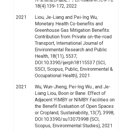
18(4):139-172, 2022
2021
Liou, Je-Liang and Pei-Ing Wu,
Monetary Health Co-benefits and
Greenhouse Gas Mitigation Benefits:
Contribution from Private on-the-road
Transport, International Journal of
Environmental Research and Public
Health, 18(11), 5537,
DOI:10.3390/ijerph18115537 (SCI,
SSCI, Scopus, Public, Environmental &
Occupational Health), 2021
2021
Wu, Wun-Jheng, Pei-Ing Wu , and Je-
Liang Liou, Boon or Bane: Effect of
Adjacent YIMBY or NIMBY Facilities on
the Benefit Evaluation of Open Spaces
or Cropland, Sustainability, 13(7), 3998,
DOI:10.3390/su13073998 (SCI,
Scopus, Environmental Studies), 2021