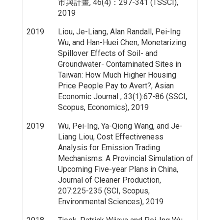
市與計畫, 46(4)：297-341 (TSSCI),
2019
2019
Liou, Je-Liang, Alan Randall, Pei-Ing
Wu, and Han-Huei Chen, Monetarizing
Spillover Effects of Soil- and
Groundwater- Contaminated Sites in
Taiwan: How Much Higher Housing
Price People Pay to Avert?, Asian
Economic Journal , 33(1):67-86 (SSCI,
Scopus, Economics), 2019
2019
Wu, Pei-Ing, Ya-Qiong Wang, and Je-
Liang Liou, Cost Effectiveness
Analysis for Emission Trading
Mechanisms: A Provincial Simulation of
Upcoming Five-year Plans in China,
Journal of Cleaner Production,
207:225-235 (SCI, Scopus,
Environmental Sciences), 2019