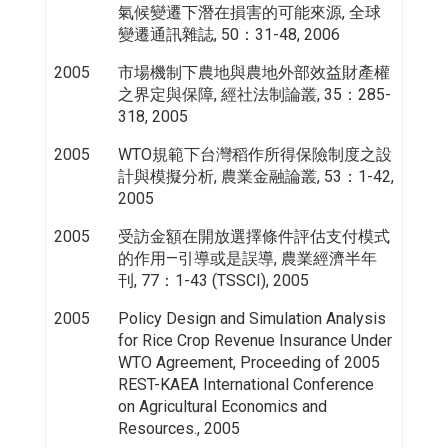
氣候變遷下潛在損害的可能來源, 全球
變遷通訊雜誌, 50：31-48, 2006
2005
市場機制下農地與農地外部效益財產權
之界定與保障, 經社法制論叢, 35：285-
318, 2005
2005
WTO規範下台灣稻作所得保險制度之設
計與模擬分析, 農業金融論叢, 53：1-42,
2005
2005
受訪金額在開放選擇條件評估支付模式
的作用—引導或是誤導, 農業經濟半年
刊, 77：1-43 (TSSCI), 2005
2005
Policy Design and Simulation Analysis
for Rice Crop Revenue Insurance Under
WTO Agreement, Proceeding of 2005
REST-KAEA International Conference
on Agricultural Economics and
Resources., 2005