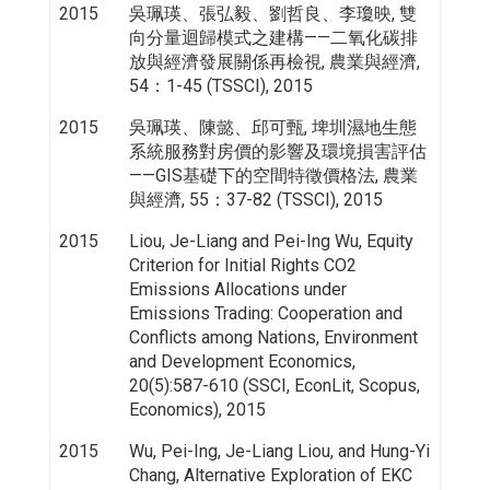
2015
吳珮瑛、張弘毅、劉哲良、李瓊映, 雙
向分量迴歸模式之建構——二氧化碳排
放與經濟發展關係再檢視, 農業與經濟,
54：1-45 (TSSCI), 2015
2015
吳珮瑛、陳懿、邱可甄, 埤圳濕地生態
系統服務對房價的影響及環境損害評估
——GIS基礎下的空間特徵價格法, 農業
與經濟, 55：37-82 (TSSCI), 2015
2015
Liou, Je-Liang and Pei-Ing Wu, Equity
Criterion for Initial Rights CO2
Emissions Allocations under
Emissions Trading: Cooperation and
Conflicts among Nations, Environment
and Development Economics,
20(5):587-610 (SSCI, EconLit, Scopus,
Economics), 2015
2015
Wu, Pei-Ing, Je-Liang Liou, and Hung-Yi
Chang, Alternative Exploration of EKC