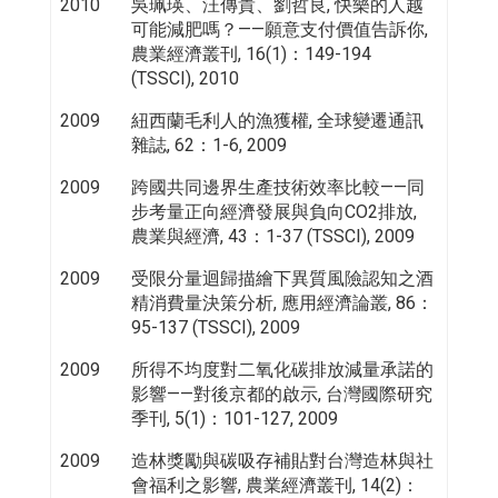
2010
吳珮瑛、汪傳貴、劉哲良, 快樂的人越
可能減肥嗎？——願意支付價值告訴你,
農業經濟叢刊, 16(1)：149-194
(TSSCI), 2010
2009
紐西蘭毛利人的漁獲權, 全球變遷通訊
雜誌, 62：1-6, 2009
2009
跨國共同邊界生產技術效率比較——同
步考量正向經濟發展與負向CO2排放,
農業與經濟, 43：1-37 (TSSCI), 2009
2009
受限分量迴歸描繪下異質風險認知之酒
精消費量決策分析, 應用經濟論叢, 86：
95-137 (TSSCI), 2009
2009
所得不均度對二氧化碳排放減量承諾的
影響——對後京都的啟示, 台灣國際研究
季刊, 5(1)：101-127, 2009
2009
造林獎勵與碳吸存補貼對台灣造林與社
會福利之影響, 農業經濟叢刊, 14(2)：