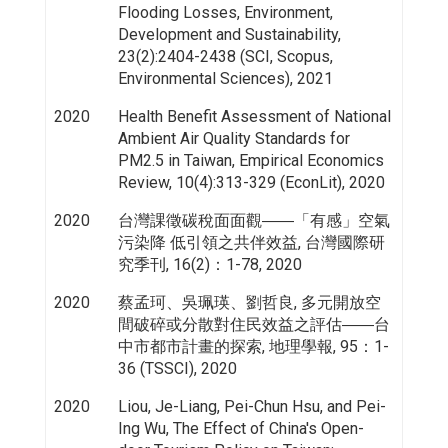
Flooding Losses, Environment,
Development and Sustainability,
23(2):2404-2438 (SCI, Scopus,
Environmental Sciences), 2021
2020
Health Benefit Assessment of National
Ambient Air Quality Standards for
PM2.5 in Taiwan, Empirical Economics
Review, 10(4):313-329 (EconLit), 2020
2020
台灣課徵碳稅面面觀――「有感」空氣
污染降 低引領之共伴效益, 台灣國際研
究季刊, 16(2)：1-78, 2020
2020
蔡孟珂、吳珮瑛、劉哲良, 多元開放空
間破碎或分散對住民效益之評估――台
中市都市計畫的探索, 地理學報, 95：1-
36 (TSSCI), 2020
2020
Liou, Je-Liang, Pei-Chun Hsu, and Pei-
Ing Wu, The Effect of China's Open-