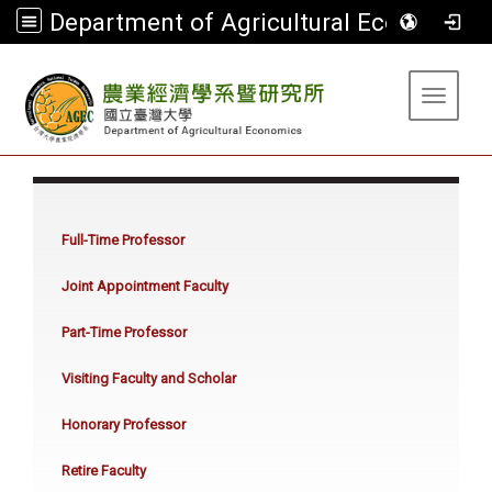
Department of Agricultural Economics
:::
Toggle 
:::
Full-Time Professor
Joint Appointment Faculty
Part-Time Professor
Visiting Faculty and Scholar
Honorary Professor
Retire Faculty