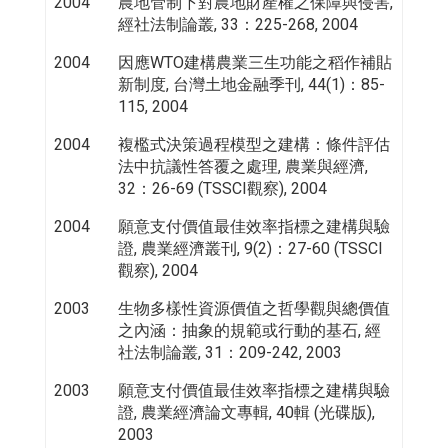
2004
農地管制下對農地財產權之保障與侵害,
經社法制論叢, 33：225-268, 2004
2004
因應WTO建構農業三生功能之稻作補貼
新制度, 台灣土地金融季刊, 44(1)：85-
115, 2004
2004
複檻式決策過程模型之建構：條件評估
法中抗議性答覆之處理, 農業與經濟,
32：26-69 (TSSCI觀察), 2004
2004
願意支付價值最佳效率指標之建構與驗
證, 農業經濟叢刊, 9(2)：27-60 (TSSCI
觀察), 2004
2003
生物多樣性資源價值之哲學觀與總價值
之內涵：抽象的規範或行動的基石, 經
社法制論叢, 31：209-242, 2003
2003
願意支付價值最佳效率指標之建構與驗
證, 農業經濟論文專輯, 40輯 (光碟版),
2003