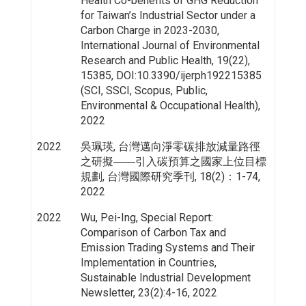
Health Co-benefits of GHG Reduction
for Taiwan’s Industrial Sector under a
Carbon Charge in 2023-2030,
International Journal of Environmental
Research and Public Health, 19(22),
15385, DOI:10.3390/ijerph192215385
(SCI, SSCI, Scopus, Public,
Environmental & Occupational Health),
2022
2022
吳珮瑛, 台灣邁向淨零碳排放減量路徑
之研擬――引入碳預算之國家上位目標
規劃, 台灣國際研究季刊, 18(2)：1-74,
2022
2022
Wu, Pei-Ing, Special Report:
Comparison of Carbon Tax and
Emission Trading Systems and Their
Implementation in Countries,
Sustainable Industrial Development
Newsletter, 23(2):4-16, 2022