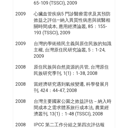
65-109 (TSSCI), 2009
2009
心臟血管疾病5 門診醫療需求及其預防
效益之評估—納入異質性病患與就醫相
關時間成本, 應用經濟論叢, 85：155-
193 (TSSCI), 2009
2009
台灣的學術殖民主義與原住民族的知識
主權, 台灣原住民研究論叢, 5：1-24,
2009
2008
原住民族與自然資源的共管, 台灣原住
民族研究季刊, 1(1)：1-38, 2008
2008
當經濟研究遇到氣候變遷, 科學發展月
刊, 424：44-47, 2008
2008
台灣主要國家公園之效益評估－納入時
間成本之需求體系旅行成本法, 農業經
濟叢刊, 13(1)：1-48 (TSSCI), 2008
2008
IPCC 第二工作分組之第四次評估報