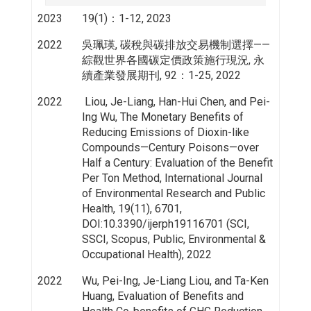
2023
19(1)：1-12, 2023
2022
吳珮瑛, 碳稅與碳排放交易機制選擇——
綜觀世界各國碳定價政策施行現況, 永
續產業發展期刊, 92：1-25, 2022
2022
Liou, Je-Liang, Han-Hui Chen, and Pei-
Ing Wu, The Monetary Benefits of
Reducing Emissions of Dioxin-like
Compounds—Century Poisons—over
Half a Century: Evaluation of the Benefit
Per Ton Method, International Journal
of Environmental Research and Public
Health, 19(11), 6701,
DOI:10.3390/ijerph19116701 (SCI,
SSCI, Scopus, Public, Environmental &
Occupational Health), 2022
2022
Wu, Pei-Ing, Je-Liang Liou, and Ta-Ken
Huang, Evaluation of Benefits and