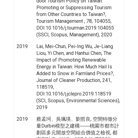
door Tourism Policy on Taiwan:
Promoting or Suppressing Tourism
from Other Countries to Taiwan?,
Tourism Management , 78, 104055,
DOI:10.1016/j.tourman.2019.104055
(SSCI, Scopus, Management), 2020
2019
Lai, Mei-Chun, Pei-Ing Wu, Je-Liang
Liou, Yi Chen, and Hanhui Chen, The
Impact of Promoting Renewable
Energy in Taiwan: How Much Hail Is
Added to Snow in Farmland Prices?,
Journal of Cleaner Production, 241,
118519,
DOI:10.1016/j.jclepro.2019.118519
(SCI, Scopus, Environmental Sciences),
2019
2019
蔡孟珂、吳珮瑛、劉哲良, 空間特徵分
量Durbin模型之建構――桃園市都市計
劃區多元開放空間組合價值之檢視, 都