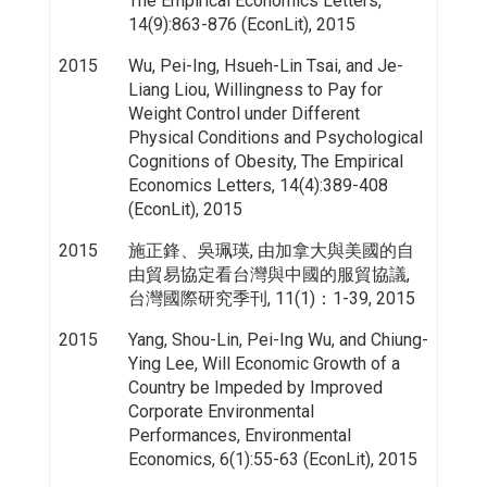
The Empirical Economics Letters,
14(9):863-876 (EconLit), 2015
2015
Wu, Pei-Ing, Hsueh-Lin Tsai, and Je-
Liang Liou, Willingness to Pay for
Weight Control under Different
Physical Conditions and Psychological
Cognitions of Obesity, The Empirical
Economics Letters, 14(4):389-408
(EconLit), 2015
2015
施正鋒、吳珮瑛, 由加拿大與美國的自
由貿易協定看台灣與中國的服貿協議,
台灣國際研究季刊, 11(1)：1-39, 2015
2015
Yang, Shou-Lin, Pei-Ing Wu, and Chiung-
Ying Lee, Will Economic Growth of a
Country be Impeded by Improved
Corporate Environmental
Performances, Environmental
Economics, 6(1):55-63 (EconLit), 2015