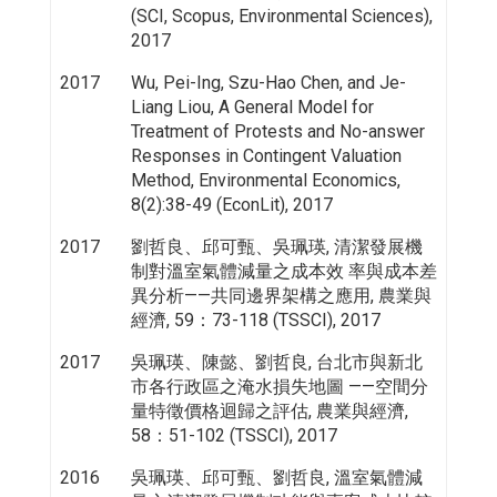
(SCI, Scopus, Environmental Sciences),
2017
2017
Wu, Pei-Ing, Szu-Hao Chen, and Je-
Liang Liou, A General Model for
Treatment of Protests and No-answer
Responses in Contingent Valuation
Method, Environmental Economics,
8(2):38-49 (EconLit), 2017
2017
劉哲良、邱可甄、吳珮瑛, 清潔發展機
制對溫室氣體減量之成本效 率與成本差
異分析——共同邊界架構之應用, 農業與
經濟, 59：73-118 (TSSCI), 2017
2017
吳珮瑛、陳懿、劉哲良, 台北市與新北
市各行政區之淹水損失地圖 ——空間分
量特徵價格迴歸之評估, 農業與經濟,
58：51-102 (TSSCI), 2017
2016
吳珮瑛、邱可甄、劉哲良, 溫室氣體減