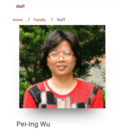
Staff
home
Faculty
Staff
Pei-Ing Wu