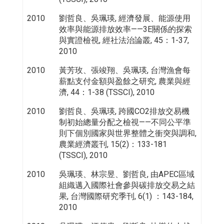
2010
劉哲良、吳珮瑛, 經濟發展、能源使用
效率與能源排放效率——3E關係的探索
與實證檢視, 經社法治論叢, 45：1-37,
2010
2010
黃芳玫、張竣翔、吳珮瑛, 台灣漁會每
薪點支付金額與盈餘之研究, 農業與經
濟, 44：1-38 (TSSCI), 2010
2010
劉哲良、吳珮瑛, 跨國CO2排放交易機
制初始總量分配之檢視——不同公平準
則下個別國家與世界整體之衝突與調和,
農業經濟叢刊, 15(2)：133-181
(TSSCI), 2010
2010
吳珮瑛、林宗昱、劉哲良, 由APEC區域
組織邁入國際社會參與碳排放交易之結
果, 台灣國際研究季刊, 6(1) ：143-184,
2010