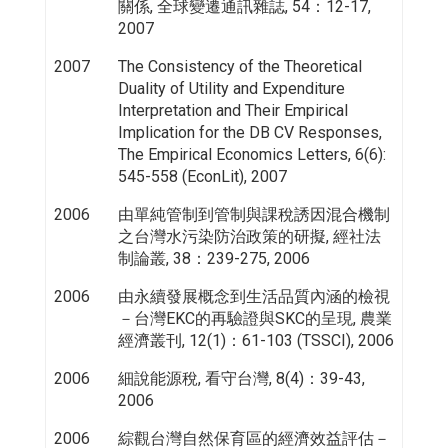
關係, 全球變遷通訊雜誌, 54：12-17,
2007
2007
The Consistency of the Theoretical
Duality of Utility and Expenditure
Interpretation and Their Empirical
Implication for the DB CV Responses,
The Empirical Economics Letters, 6(6):
545-558 (EconLit), 2007
2006
由單純管制到管制與課稅誘因混合機制
之台灣水污染防治政策的研擬, 經社法
制論叢, 38：239-275, 2006
2006
由永續發展概念到生活品質內涵的檢視
－台灣EKC的再驗證與SKC的呈現, 農業
經濟叢刊, 12(1)：61-103 (TSSCI), 2006
2006
細說能源稅, 看守台灣, 8(4)：39-43,
2006
2006
綜觀台灣自然保育區的經濟效益評估－