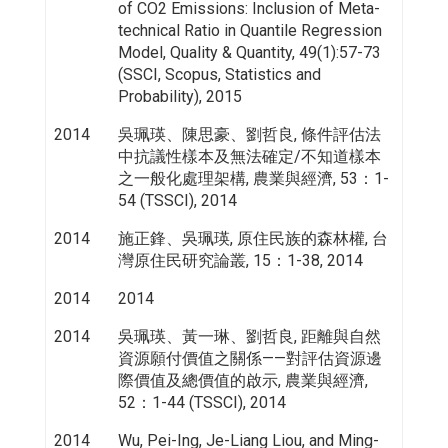
of CO2 Emissions: Inclusion of Meta-
technical Ratio in Quantile Regression
Model, Quality & Quantity, 49(1):57-73
(SSCI, Scopus, Statistics and
Probability), 2015
2014
吳珮瑛、陳思豪、劉哲良, 條件評估法
中抗議性樣本及無法確定/不知道樣本
之一般化處理架構, 農業與經濟, 53：1-
54 (TSSCI), 2014
2014
施正鋒、吳珮瑛, 原住民族的森林權, 台
灣原住民研究論叢, 15：1-38, 2014
2014
2014
2014
吳珮瑛、黃一琳、劉哲良, 距離與自然
資源願付價值之關係——對評估資源邊
際價值及總價值的啟示, 農業與經濟,
52：1-44 (TSSCI), 2014
2014
Wu, Pei-Ing, Je-Liang Liou, and Ming-