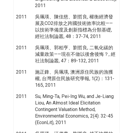
2011
2011
吳珮瑛、陳佳慈、劉哲良, 權衡經濟發
展及CO2排放之跨國技術效率比較——
以技術準備度及創新指標為分類基礎,
經社法制論叢, 48：37-74, 2011
2011
吳珮瑛、郭柏亨、劉哲良, 二氧化碳的
減量政策——現在不做以後會後悔？, 經
社法制論叢, 47：89-132, 2011
2011
施正鋒、吳珮瑛, 澳洲原住民族的漁獲
權, 台灣原住民族研究學報, 1(2)：131-
165, 2011
2011
Su, Ming-Ta, Pei-Ing Wu, and Je-Liang
Liou, An Almost Ideal Elicitation
Contingent Valuation Method,
Environmental Economics, 2(4): 32-45
(EconLit), 2011