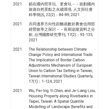
2021
鎖在國內照常玩、更會玩－－規劃國內
旅遊自然景點之永續環境, 人文與社會
科學簡訊, 22(2)：84-89, 2021
2021
共同邊界方向性距離函數於農會信用部
經營效率之探討－－長期追蹤資料之分
析, 台灣國際研究季刊, 17(2)：93-135,
2021
2021
The Relationship between Climate
Change Policy and International Trade:
The Implication of Border Carbon
Adjustments Mechanism of European
Union to Carbon Tax Setting in Taiwan,
Taiwan International Studies Quarterly,
17(1)：1-124, 2021
2021
Wu, Pei-Ing, Yi Chen, and Je-Liang Liou,
Housing Property along Riverbanks in
Taipei, Taiwan: A Spatial Quantile
Modelling of Landscape Benefits and