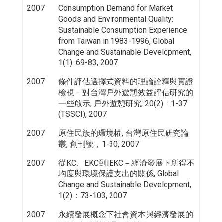
2007
Consumption Demand for Market
Goods and Environmental Quality:
Sustainable Consumption Experience
from Taiwan in 1983-1996, Global
Change and Sustainable Development,
1(1): 69-83, 2007
2007
條件評估選擇式資料的理論詮釋與實證
檢視－對台灣戶外遊憩效益評估研究的
一些啟示, 戶外遊憩研究, 20(2)：1-37
(TSSCI), 2007
2007
原住民族的環境權, 台灣原住民研究論
叢, 創刊號，1-30, 2007
2007
從KC、EKC到IEKC－經濟發展下所得不
均度與環境保護支出的關係, Global
Change and Sustainable Development,
1(2)：73-103, 2007
2007
永續發展概念下社會資本與經濟發展的