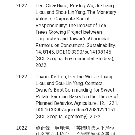
2022
Lee, Chia-Hung, Pei-Ing Wu, Je-Liang
Liou, and Shou-Lin Yang, The Monetary
Value of Corporate Social
Responsibility: The Impact of Tea
Trees Growing Project between
Corporates and Taiwan’s Aboriginal
Farmers on Consumers, Sustainability,
14, 8145, DOI:10.3390/su14138145
(SCI, Scopus, Environmental Studies),
2022
2022
Chang, Ke-Fen, Pei-Ing Wu, Je-Liang
Liou, and Sou-Lin Yang, Contract
Owner’s Best Commanding for Sweet
Potato Farming Based on the Theory of
Planned Behavior, Agriculture, 12, 1221,
DOI:10.3390/agriculture12081221151
(SCI, Scopus, Agronomy), 2022
2022
施正鋒、吳珮瑛, 「英國與跨太平洋伙
伴全面進步協定」, 台灣國際研究季刊,