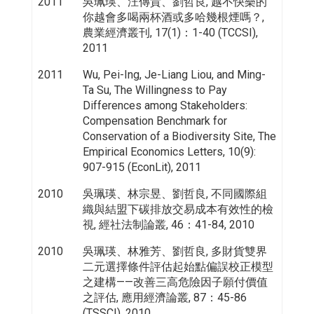
2011
吳珮瑛、汪傳貴、劉哲良, 越不快樂的
你越會多喝兩杯酒或多哈幾根煙嗎？,
農業經濟叢刊, 17(1)：1-40 (TCCSI),
2011
2011
Wu, Pei-Ing, Je-Liang Liou, and Ming-
Ta Su, The Willingness to Pay
Differences among Stakeholders:
Compensation Benchmark for
Conservation of a Biodiversity Site, The
Empirical Economics Letters, 10(9):
907-915 (EconLit), 2011
2010
吳珮瑛、林宗昱、劉哲良, 不同國際組
織與結盟下碳排放交易成本有效性的檢
視, 經社法制論叢, 46：41-84, 2010
2010
吳珮瑛、林雅芳、劉哲良, 多財貨雙界
二元選擇條件評估起始點偏誤校正模型
之建構——改善三高危險因子願付價值
之評估, 應用經濟論叢, 87：45-86
(TSSCI), 2010