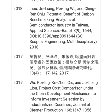
2018
Liou, Je-Liang, Pei-Ing Wu, and Ching-
Ren Chiu, Potential Benefit of Carbon
Benchmarking: Analysis of
Semiconductor Industry in Taiwan,
Applied Sciences-Basel, 8(9), 1644,
DOI:10.3390/app8091644 (SCI,
Scopus, Engineering, Multidisciplinary),
2018
2017
劉哲良、吳珮瑛、朱敏嘉, 歐盟面對氣
候變遷的因應政策：排放交易 機制之現
況、發展及挑戰, 臺灣國際研究季刊,
13(4)：117-142, 2017
2017
Wu, Pei-Ing, Ke-Zhen Qiu, and Je-Liang
Liou, Project Cost Comparison under
the Clean Development Mechanism to
Inform Investment Selection by
Industrialized Countries, Journal of
Cleaner Production, 166:1347-1356