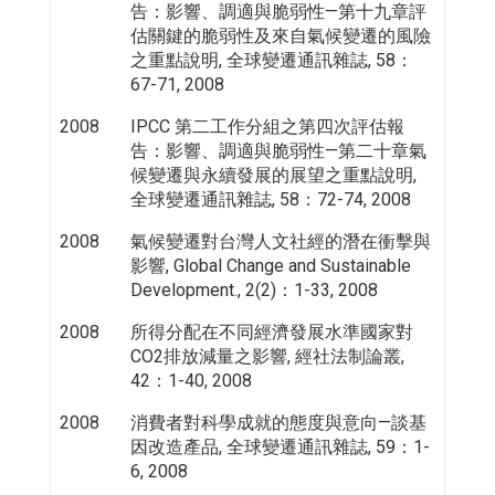
告：影響、調適與脆弱性—第十九章評
估關鍵的脆弱性及來自氣候變遷的風險
之重點說明, 全球變遷通訊雜誌, 58：
67-71, 2008
2008
IPCC 第二工作分組之第四次評估報
告：影響、調適與脆弱性—第二十章氣
候變遷與永續發展的展望之重點說明,
全球變遷通訊雜誌, 58：72-74, 2008
2008
氣候變遷對台灣人文社經的潛在衝擊與
影響, Global Change and Sustainable
Development., 2(2)：1-33, 2008
2008
所得分配在不同經濟發展水準國家對
CO2排放減量之影響, 經社法制論叢,
42：1-40, 2008
2008
消費者對科學成就的態度與意向—談基
因改造產品, 全球變遷通訊雜誌, 59：1-
6, 2008