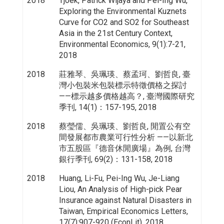
2018
Tjoek, Patrick Wijaya and Pei-Ing Wu,
Exploring the Environmental Kuznets
Curve for CO2 and SO2 for Southeast
Asia in the 21st Century Context,
Environmental Economics, 9(1):7-21,
2018
2018
莊雅琴、吳珮瑛、蔡孟珂、劉哲良, 臺
灣小包裝米包裝標示特徵價格之探討
——標示越多價格越高？, 臺灣國際研究
季刊, 14(1)：157-195, 2018
2018
蔡瑩儒、吳珮瑛、劉哲良, 閒置公有空
間發展都市農業可行性分析 ——以新北
市五股區『德音休閒廣場』為例, 台灣
銀行季刊, 69(2)：131-158, 2018
2018
Huang, Li-Fu, Pei-Ing Wu, Je-Liang
Liou, An Analysis of High-pick Pear
Insurance against Natural Disasters in
Taiwan, Empirical Economics Letters,
17(7):907-920 (EconLit), 2018