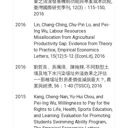
量之清潔發展機制功能與專案成本比較,
臺灣國際研究季刊, 12(3)：115-150,
2016
2016
Lin, Chang-Ching, Chu-Pin Lo, and Pei-
Ing Wu, Labour Resources
Misallocation from Agricultural
Productivity Gap: Evidence from Theory
to Practice, Empirical Economics
Letters, 15(12):5-12 (EconLit), 2016
2016
劉哲良、吳珮瑛、陳翰輝, 不同類型土
壤及地下水污染場址外溢效果之評估
——那種場址對房產價值減損最大？, 農
業與經濟, 56：1-40 (TSSCI), 2016
2015
Kang, Cheng-Nan, Yu-Hui Chou, and
Pei-Ing Wu, Willingness to Pay for the
Rights to Life, Health, Sports Education,
and Learning: Evaluation for Promoting
Students Swimming Ability Program,