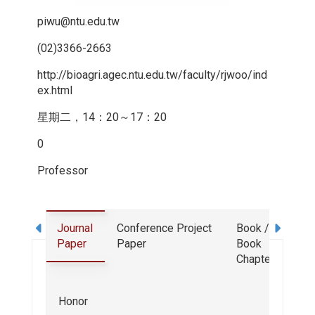
piwu@ntu.edu.tw
(02)3366-2663
http://bioagri.agec.ntu.edu.tw/faculty/rjwoo/ind
ex.html
星期二，14：20～17：20
0
Professor
Journal
Conference
Project
Book /
Deg
Paper
Paper
Book
Chapter
Exp
Honor