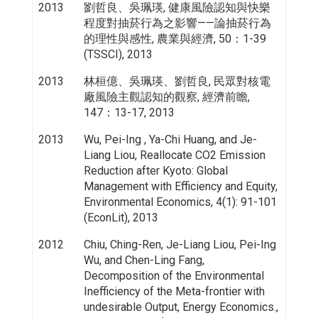
2013
劉哲良、吳珮瑛, 健康風險認知與快樂
程度對抽菸行為之影響——論抽菸行為
的理性與感性, 農業與經濟, 50：1-39
(TSSCI), 2013
2013
林桓億、吳珮瑛、劉哲良, 民眾對核電
廠風險主觀認知的觀察, 經濟前瞻,
147：13-17, 2013
2013
Wu, Pei-Ing , Ya-Chi Huang, and Je-
Liang Liou, Reallocate CO2 Emission
Reduction after Kyoto: Global
Management with Efficiency and Equity,
Environmental Economics, 4(1): 91-101
(EconLit), 2013
2012
Chiu, Ching-Ren, Je-Liang Liou, Pei-Ing
Wu, and Chen-Ling Fang,
Decomposition of the Environmental
Inefficiency of the Meta-frontier with
undesirable Output, Energy Economics.,