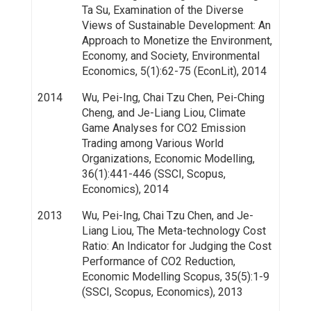
Ta Su, Examination of the Diverse
Views of Sustainable Development: An
Approach to Monetize the Environment,
Economy, and Society, Environmental
Economics, 5(1):62-75 (EconLit), 2014
2014
Wu, Pei-Ing, Chai Tzu Chen, Pei-Ching
Cheng, and Je-Liang Liou, Climate
Game Analyses for CO2 Emission
Trading among Various World
Organizations, Economic Modelling,
36(1):441-446 (SSCI, Scopus,
Economics), 2014
2013
Wu, Pei-Ing, Chai Tzu Chen, and Je-
Liang Liou, The Meta-technology Cost
Ratio: An Indicator for Judging the Cost
Performance of CO2 Reduction,
Economic Modelling Scopus, 35(5):1-9
(SSCI, Scopus, Economics), 2013