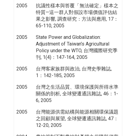
2005
抗議性樣本與答覆「無法確定」樣本之
特質—這一群人對假設市場價值評估結
果之影響, 調查研究：方法與應用, 17：
65-110, 2005
2005
State Power and Globalization:
Adjustment of Taiwan’s Agricultural
Policy under the WTO, 台灣國際研究季
刊, 1(4)：147-164, 2005
2005
台灣客家族群與政治, 台灣史學雜誌,
1：142-185, 2005
2005
台灣之生活品質、環境保護與所得水準
關係的剖析, 全球變遷通訊雜誌, 46：1-
6, 2005
2005
台灣能源供需結構與能源相關環保議題
之回顧與展望, 全球變遷通訊雜誌, 47：
12-20, 2005