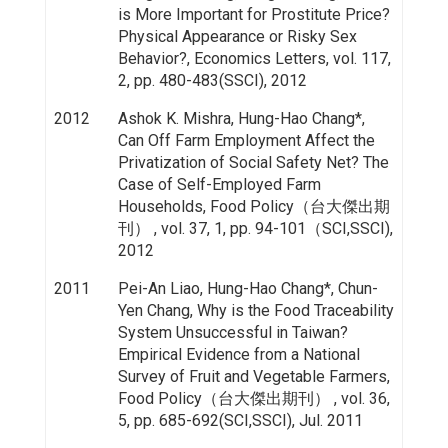
is More Important for Prostitute Price?
Physical Appearance or Risky Sex
Behavior?, Economics Letters, vol. 117,
2, pp. 480-483(SSCI), 2012
2012
Ashok K. Mishra, Hung-Hao Chang*,
Can Off Farm Employment Affect the
Privatization of Social Safety Net? The
Case of Self-Employed Farm
Households, Food Policy（台大傑出期
刊） , vol. 37, 1, pp. 94-101（SCI,SSCI),
2012
2011
Pei-An Liao, Hung-Hao Chang*, Chun-
Yen Chang, Why is the Food Traceability
System Unsuccessful in Taiwan?
Empirical Evidence from a National
Survey of Fruit and Vegetable Farmers,
Food Policy（台大傑出期刊） , vol. 36,
5, pp. 685-692(SCI,SSCI), Jul. 2011