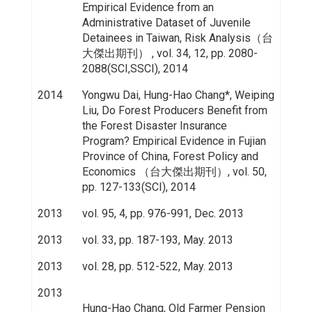
Empirical Evidence from an
Administrative Dataset of Juvenile
Detainees in Taiwan, Risk Analysis（台
大傑出期刊） , vol. 34, 12, pp. 2080-
2088(SCI,SSCI), 2014
2014
Yongwu Dai, Hung-Hao Chang*, Weiping
Liu, Do Forest Producers Benefit from
the Forest Disaster Insurance
Program? Empirical Evidence in Fujian
Province of China, Forest Policy and
Economics （台大傑出期刊）, vol. 50,
pp. 127-133(SCI), 2014
2013
vol. 95, 4, pp. 976-991, Dec. 2013
2013
vol. 33, pp. 187-193, May. 2013
2013
vol. 28, pp. 512-522, May. 2013
2013
Hung-Hao Chang, Old Farmer Pension