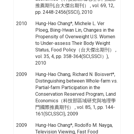
推薦期刊,台大傑出期刊） , vol. 69, 12,
pp. 2448-2456(SSCI), 2010
2010
Hung-Hao Chang*, Michele L. Ver
Ploeg, Biing-Hwan Lin, Changes in the
Propensity of Overweight U.S. Women
to Under-assess Their Body Weight
Status, Food Policy（台大傑出期刊） ,
vol. 35, 4, pp. 358-364(SCI,SSCI）),
2010
2009
Hung-Hao Chang, Richard N. Boisvert*,
Distinguishing between Whole-farm vs.
Partial-farm Participation in the
Conservation Reserved Program, Land
Economics（科技部區域研究與地理學
門國際推薦期刊） , vol. 85, 1, pp. 144-
161(SCI,SSCI), 2009
2009
Hung-Hao Chang*, Rodolfo M. Nayga,
Television Viewing, Fast Food