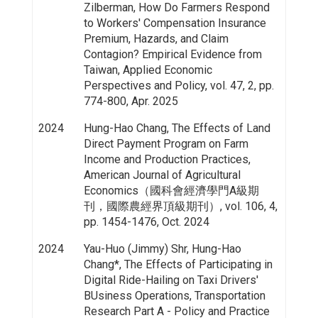
Zilberman, How Do Farmers Respond
to Workers' Compensation Insurance
Premium, Hazards, and Claim
Contagion? Empirical Evidence from
Taiwan, Applied Economic
Perspectives and Policy, vol. 47, 2, pp.
774-800, Apr. 2025
2024
Hung-Hao Chang, The Effects of Land
Direct Payment Program on Farm
Income and Production Practices,
American Journal of Agricultural
Economics（國科會經濟學門A級期
刊，國際農經界頂級期刊）, vol. 106, 4,
pp. 1454-1476, Oct. 2024
2024
Yau-Huo (Jimmy) Shr, Hung-Hao
Chang*, The Effects of Participating in
Digital Ride-Hailing on Taxi Drivers'
BUsiness Operations, Transportation
Research Part A - Policy and Practice