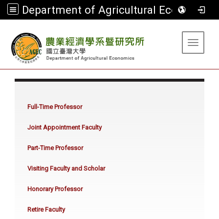
Department of Agricultural Economics
:::
Toggle 
:::
Full-Time Professor
Joint Appointment Faculty
Part-Time Professor
Visiting Faculty and Scholar
Honorary Professor
Retire Faculty