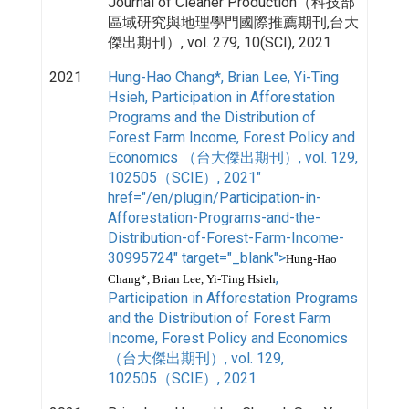
Journal of Cleaner Production（科技部
區域研究與地理學門國際推薦期刊,台大
傑出期刊）, vol. 279, 10(SCI), 2021
2021
Hung-Hao Chang*, Brian Lee, Yi-Ting
Hsieh, Participation in Afforestation
Programs and the Distribution of
Forest Farm Income, Forest Policy and
Economics （台大傑出期刊）, vol. 129,
102505（SCIE）, 2021"
href="/en/plugin/Participation-in-
Afforestation-Programs-and-the-
Distribution-of-Forest-Farm-Income-
30995724" target="_blank">
Hung-Hao
,
Chang*, Brian Lee, Yi-Ting Hsieh
Participation in Afforestation Programs
and the Distribution of Forest Farm
Income, Forest Policy and Economics
（台大傑出期刊）, vol. 129,
102505（SCIE）, 2021