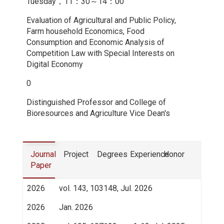
Tuesday，11：30～14：00
Evaluation of Agricultural and Public Policy,
Farm household Economics, Food
Consumption and Economic Analysis of
Competition Law with Special Interests on
Digital Economy
0
Distinguished Professor and College of
Bioresources and Agriculture Vice Dean's
Journal
Project
Degrees
Experience
Honor
Paper
2026
vol. 143, 103148, Jul. 2026
2026
Jan. 2026