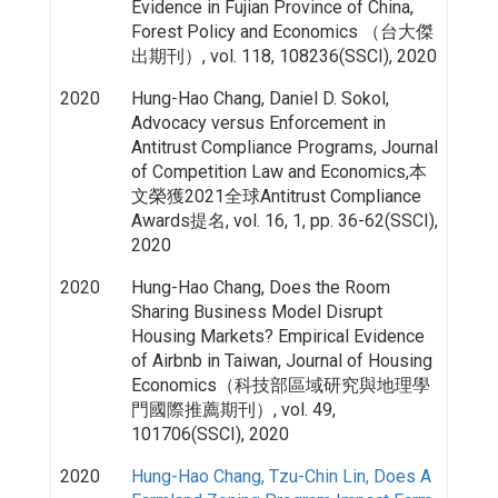
Evidence in Fujian Province of China,
Forest Policy and Economics （台大傑
出期刊）, vol. 118, 108236(SSCI), 2020
2020
Hung-Hao Chang, Daniel D. Sokol,
Advocacy versus Enforcement in
Antitrust Compliance Programs, Journal
of Competition Law and Economics,本
文榮獲2021全球Antitrust Compliance
Awards提名, vol. 16, 1, pp. 36-62(SSCI),
2020
2020
Hung-Hao Chang, Does the Room
Sharing Business Model Disrupt
Housing Markets? Empirical Evidence
of Airbnb in Taiwan, Journal of Housing
Economics（科技部區域研究與地理學
門國際推薦期刊）, vol. 49,
101706(SSCI), 2020
2020
Hung-Hao Chang, Tzu-Chin Lin, Does A