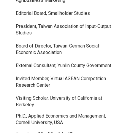
Agribusiness Marketing
Editorial Board, Smallholder Studies
President, Taiwan Association of Input-Output
Studies
Board of Director, Taiwan-German Social-
Economic Association
External Consultant, Yunlin County Government
Invited Member, Virtual ASEAN Competition
Research Center
Visiting Scholar, University of California at
Berkeley
Ph.D., Applied Economics and Management,
Cornell University, USA