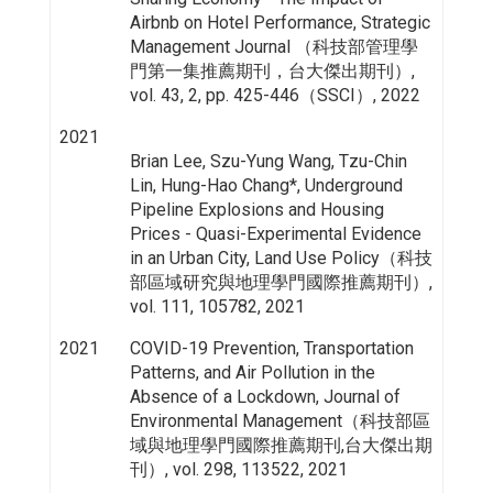
Airbnb on Hotel Performance, Strategic
Management Journal （科技部管理學
門第一集推薦期刊，台大傑出期刊）,
vol. 43, 2, pp. 425-446（SSCI）, 2022
2021
Brian Lee, Szu-Yung Wang, Tzu-Chin
Lin, Hung-Hao Chang*, Underground
Pipeline Explosions and Housing
Prices - Quasi-Experimental Evidence
in an Urban City, Land Use Policy（科技
部區域研究與地理學門國際推薦期刊）,
vol. 111, 105782, 2021
2021
COVID-19 Prevention, Transportation
Patterns, and Air Pollution in the
Absence of a Lockdown, Journal of
Environmental Management（科技部區
域與地理學門國際推薦期刊,台大傑出期
刊）, vol. 298, 113522, 2021