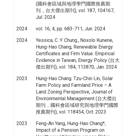
(國科會區域與地理學門國際推薦期
刊，台大傑出期刊), vol. 187, 104167,
Jul. 2024
2024
vol. 16, 4, pp. 683-711, Jun. 2024
2024
Yessica, C. Y. Chung., Noxolo Kunene,
Hung-Hao Chang, Renewable Energy
Certificates and Firm Value: Empirical
Evidence in Taiwan, Energy Policy (台大
傑出期刊), vol. 184, 113870, Jan. 2024
2023
Hung-Hao Chang. Tzu-Chin Lin, Solar
Farm Policy and Farmland Price – A
Land Zoning Perspective, Journal of
Environmental Management (台大傑出
期刊，國科會區域研究與地理學門國際
推薦期刊), vol. 118454, Oct. 2023
2023
Feng-An Yang, Hung-Hao Chang*,
Impact of a Pension Program on