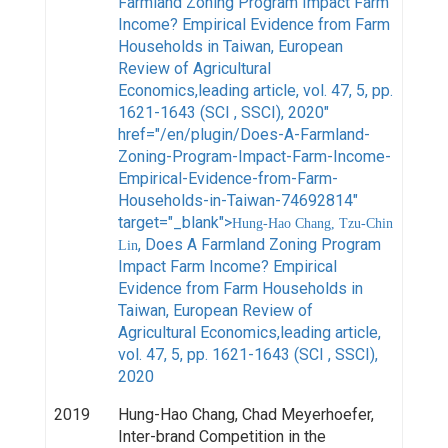
Farmland Zoning Program Impact Farm
Income? Empirical Evidence from Farm
Households in Taiwan, European
Review of Agricultural
Economics,leading article, vol. 47, 5, pp.
1621-1643 (SCI , SSCI), 2020"
href="/en/plugin/Does-A-Farmland-
Zoning-Program-Impact-Farm-Income-
Empirical-Evidence-from-Farm-
Households-in-Taiwan-74692814"
target="_blank">
Hung-Hao Chang, Tzu-Chin
, Does A Farmland Zoning Program
Lin
Impact Farm Income? Empirical
Evidence from Farm Households in
Taiwan, European Review of
Agricultural Economics,leading article,
vol. 47, 5, pp. 1621-1643 (SCI , SSCI),
2020
2019
Hung-Hao Chang, Chad Meyerhoefer,
Inter-brand Competition in the