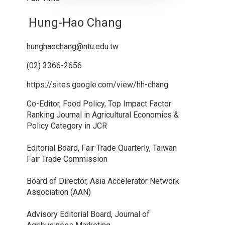
Hung-Hao Chang
hunghaochang@ntu.edu.tw
(02) 3366-2656
https://sites.google.com/view/hh-chang
Co-Editor, Food Policy, Top Impact Factor
Ranking Journal in Agricultural Economics &
Policy Category in JCR
Editorial Board, Fair Trade Quarterly, Taiwan
Fair Trade Commission
Board of Director, Asia Accelerator Network
Association (AAN)
Advisory Editorial Board, Journal of