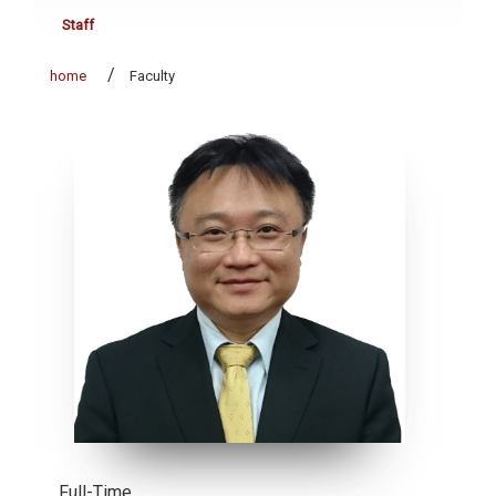
Staff
home
Faculty
Full-Time