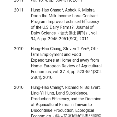
2011
vol. 16, 4, pp. 504-519, 2011
2011
Hung-Hao Chang*, Ashok K. Mishra,
Does the Milk Income Loss Contract
Program Improve Technical Efficiency
of the U.S Dairy Farms?, Journal of
Dairy Science（台大傑出期刊）, vol.
94, 6, pp. 2945-2951(SCI), 2011
2010
Hung-Hao Chang, Steven T. Yen*, Off-
farm Employment and Food
Expenditures at Home and away from
Home, European Review of Agricultural
Economics, vol. 37, 4, pp. 523-551(SCI,
SSCI), 2010
2010
Hung-Hao Chang*, Richard N. Boisvert,
Ling-Yi Hung, Land Subsidence,
Production Efficiency, and the Decision
of Aquacultural Firms in Taiwan to
Discontinue Production, Ecological
Economics（科技部區域地理學門國際