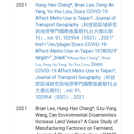
2021
Hung-Hao Chang*, Brian Lee, Feng-An
Yang, Yu-You Liou, Does COVID-19
Affect Metro Use in Taipei?, Journal of
Transport Geography（科技部區域研究
與地理學門國際推薦期刊,台大傑出期
刊）, vol. 91, 102954（SSCI）, 2021"
href="/en/plugin/Does-COVID-19-
Affect-Metro-Use-in-Taipei-19780929"
target="_blank">
Hung-Hao Chang*, Brian
, Does
Lee, Feng-An Yang, Yu-You Liou
COVID-19 Affect Metro Use in Taipei?,
Journal of Transport Geography（科技
部區域研究與地理學門國際推薦期刊,台
大傑出期刊）, vol. 91,
102954（SSCI）, 2021
2021
Brian Lee, Hung-Hao Chang*, Szu-Yung
Wang, Can Environmental Disamenities
Increase Land Values? A Case Study of
Manufacturing Factories on Farmland,