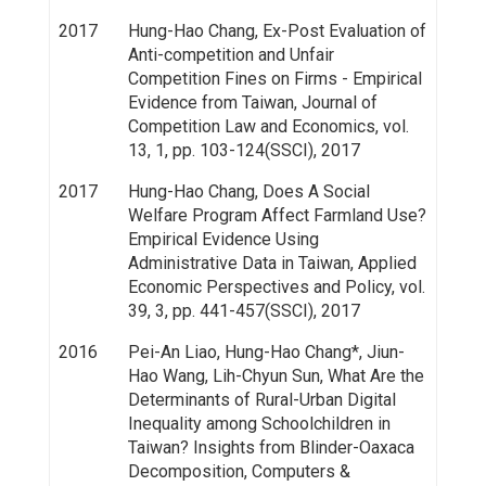
2017
Hung-Hao Chang, Ex-Post Evaluation of
Anti-competition and Unfair
Competition Fines on Firms - Empirical
Evidence from Taiwan, Journal of
Competition Law and Economics, vol.
13, 1, pp. 103-124(SSCI), 2017
2017
Hung-Hao Chang, Does A Social
Welfare Program Affect Farmland Use?
Empirical Evidence Using
Administrative Data in Taiwan, Applied
Economic Perspectives and Policy, vol.
39, 3, pp. 441-457(SSCI), 2017
2016
Pei-An Liao, Hung-Hao Chang*, Jiun-
Hao Wang, Lih-Chyun Sun, What Are the
Determinants of Rural-Urban Digital
Inequality among Schoolchildren in
Taiwan? Insights from Blinder-Oaxaca
Decomposition, Computers &