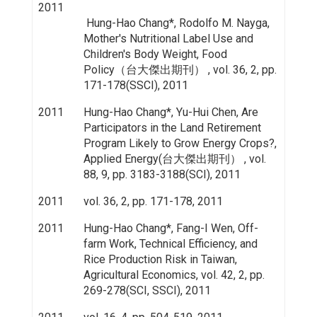
2011
Hung-Hao Chang*, Rodolfo M. Nayga,
Mother's Nutritional Label Use and
Children's Body Weight, Food
Policy（台大傑出期刊） , vol. 36, 2, pp.
171-178(SSCI), 2011
2011
Hung-Hao Chang*, Yu-Hui Chen, Are
Participators in the Land Retirement
Program Likely to Grow Energy Crops?,
Applied Energy(台大傑出期刊） , vol.
88, 9, pp. 3183-3188(SCI), 2011
2011
vol. 36, 2, pp. 171-178, 2011
2011
Hung-Hao Chang*, Fang-I Wen, Off-
farm Work, Technical Efficiency, and
Rice Production Risk in Taiwan,
Agricultural Economics, vol. 42, 2, pp.
269-278(SCI, SSCI), 2011