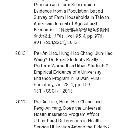
Program and Farm Succession:
Evidence from a Population-based
Survey of Farm Households in Taiwan,
American Journal of Agricultural
Economics（科技部經濟領域A級期刊,
台大傑出期刊）, vol. 95, 4, pp. 976-
991（SCI,SSCI), 2013
2013
Pei-An Liao, Hung-Hao Chang, Jiun-Hao
Wang*, Do Rural Students Really
Perform Worse than Urban Students?
Empirical Evidence of a University
Entrance Program in Taiwan, Rural
Sociology, vol. 78, 1, pp. 109-
131（SSCI）, 2013
2012
Pei-An Liao, Hung-Hao Chang, and
Feng-An Yang, Does the Universal
Health Insurance Program Affect
Urban-Rural Differences in Health
Service Utilization Among the Elderly?