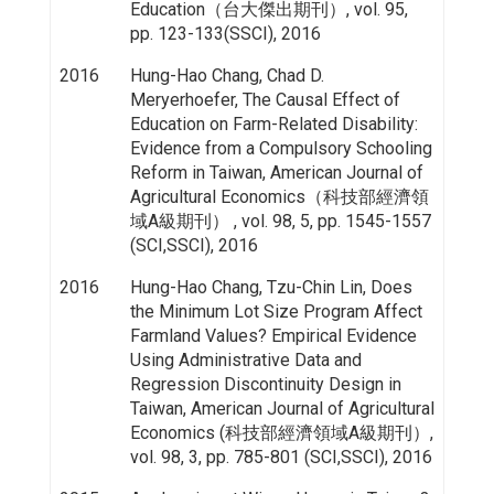
Education（台大傑出期刊）, vol. 95,
pp. 123-133(SSCI), 2016
2016
Hung-Hao Chang, Chad D.
Meryerhoefer, The Causal Effect of
Education on Farm-Related Disability:
Evidence from a Compulsory Schooling
Reform in Taiwan, American Journal of
Agricultural Economics（科技部經濟領
域A級期刊） , vol. 98, 5, pp. 1545-1557
(SCI,SSCI), 2016
2016
Hung-Hao Chang, Tzu-Chin Lin, Does
the Minimum Lot Size Program Affect
Farmland Values? Empirical Evidence
Using Administrative Data and
Regression Discontinuity Design in
Taiwan, American Journal of Agricultural
Economics (科技部經濟領域A級期刊）,
vol. 98, 3, pp. 785-801 (SCI,SSCI), 2016