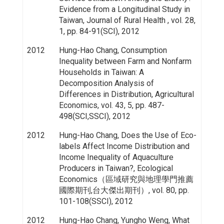
Evidence from a Longitudinal Study in
Taiwan, Journal of Rural Health , vol. 28,
1, pp. 84-91(SCI), 2012
2012
Hung-Hao Chang, Consumption
Inequality between Farm and Nonfarm
Households in Taiwan: A
Decomposition Analysis of
Differences in Distribution, Agricultural
Economics, vol. 43, 5, pp. 487-
498(SCI,SSCI), 2012
2012
Hung-Hao Chang, Does the Use of Eco-
labels Affect Income Distribution and
Income Inequality of Aquaculture
Producers in Taiwan?, Ecological
Economics（區域研究與地理學門推薦
國際期刊,台大傑出期刊）, vol. 80, pp.
101-108(SSCI), 2012
2012
Hung-Hao Chang, Yungho Weng, What