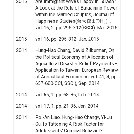
2015
Are Immigrant Wives Happy in Taiwan?
A Look at the Role of Bargaining Power
within the Married Couples, Journal of
Happiness Studies(台大傑出期刊）,
vol. 16, 2, pp. 295-312(SSCI), Mar. 2015
2015
vol. 16, pp. 295-312, Jan. 2015
2014
Hung-Hao Chang, David Zilberman, On
the Political Economy of Allocation of
Agricultural Disaster Relief Payments -
Application to Taiwan, European Review
of Agricultural Economics, vol. 41, 4, pp.
657-680(SCI, SSCI), Sep. 2014
2014
vol. 65, 1, pp. 68-86, Feb. 2014
2014
vol. 17, 1, pp. 21-36, Jan. 2014
2014
Pei-An Liao, Hung-Hao Chang*, Yi-Ju
Su, Is Tattooing A Risk Factor for
Adolescents' Criminal Behavior?