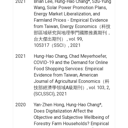
2021
Brian Lee, Hung-Hao Chang*, Szu-Yung
Wang, Solar Power Promotion Plans,
Energy Market Liberalization, and
Farmland Prices - Empirical Evidence
from Taiwan, Energy Economics（科技
部區域研究與地理學門國際推薦期刊，
台大傑出期刊） , vol. 99,
105317（SSCI）, 2021
2021
Hung-Hao Chang, Chad Meyerhoefer,
COVID-19 and the Demand for Online
Food Shopping Services: Empirical
Evidence from Taiwan, American
Journal of Agricultural Economics（科
技部經濟學領域A級期刊）, vol. 103, 2,
(SCI,SSCI), 2021
2020
Yan-Zhen Hong, Hung-Hao Chang*,
Does Digitalization Affect the
Objective and Subjective Wellbeing of
Forestry Farm Households? Empirical