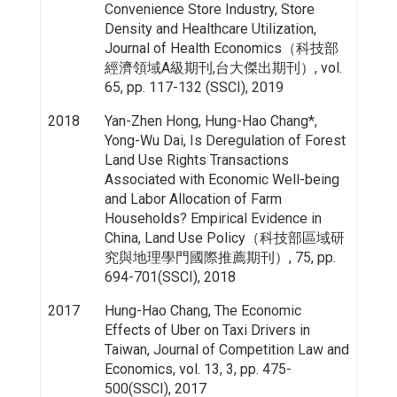
Convenience Store Industry, Store
Density and Healthcare Utilization,
Journal of Health Economics（科技部
經濟領域A級期刊,台大傑出期刊）, vol.
65, pp. 117-132 (SSCI), 2019
2018
Yan-Zhen Hong, Hung-Hao Chang*,
Yong-Wu Dai, Is Deregulation of Forest
Land Use Rights Transactions
Associated with Economic Well-being
and Labor Allocation of Farm
Households? Empirical Evidence in
China, Land Use Policy（科技部區域研
究與地理學門國際推薦期刊）, 75, pp.
694-701(SSCI), 2018
2017
Hung-Hao Chang, The Economic
Effects of Uber on Taxi Drivers in
Taiwan, Journal of Competition Law and
Economics, vol. 13, 3, pp. 475-
500(SSCI), 2017