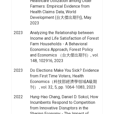
Healthcare Utilization among Older
Farmers: Empirical Evidence from
Health Claims Data, World
Development (台大傑出期刊), May.
2023
2023
Analyzing the Relationship between
Income and Life Satisfaction of Forest
Farm Households - A Behavioral
Economics Approach, Forest Policy
and Economics （台大傑出期刊）, vol.
148, 102916, 2023
2023
Do Elections Make You Sick? Evidence
from First Time Voters, Health
Economics（科技部經濟學領域A級期
刊） , vol. 32, 5, pp. 1064-1083, 2023
2022
Hung-Hao Chang, Daniel D. Sokol, How
Incumbents Respond to Competition
from Innovative Disruptors in the
Sharing Economy - The Impact of