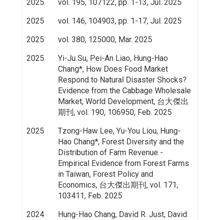
2025
vol. 195, 107122, pp. 1-13, Jul. 2025
2025
vol. 146, 104903, pp. 1-17, Jul. 2025
2025
vol. 380, 125000, Mar. 2025
2025
Yi-Ju Su, Pei-An Liao, Hung-Hao
Chang*, How Does Food Market
Respond to Natural Disaster Shocks?
Evidence from the Cabbage Wholesale
Market, World Development, 台大傑出
期刊, vol. 190, 106950, Feb. 2025
2025
Tzong-Haw Lee, Yu-You Liou, Hung-
Hao Chang*, Forest Diversity and the
Distribution of Farm Revenue -
Empirical Evidence from Forest Farms
in Taiwan, Forest Policy and
Economics, 台大傑出期刊, vol. 171,
103411, Feb. 2025
2024
Hung-Hao Chang, David R. Just, David