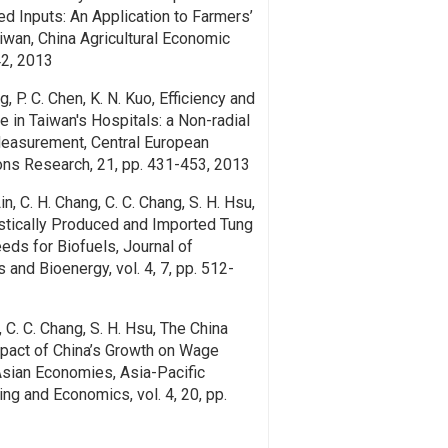
ed Inputs: An Application to Farmers’
iwan, China Agricultural Economic
42, 2013
g, P. C. Chen, K. N. Kuo, Efficiency and
e in Taiwan's Hospitals: a Non-radial
Measurement, Central European
ons Research, 21, pp. 431-453, 2013
Lin, C. H. Chang, C. C. Chang, S. H. Hsu,
stically Produced and Imported Tung
eeds for Biofuels, Journal of
 and Bioenergy, vol. 4, 7, pp. 512-
u, C. C. Chang, S. H. Hsu, The China
act of China’s Growth on Wage
 Asian Economies, Asia-Pacific
ing and Economics, vol. 4, 20, pp.