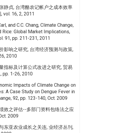
张静贞, 台湾酪农记帐户之成本效率
l. 16, 2, 2011
Carl, and C.C. Chang, Climate Change,
 Rice: Global Market Implications,
ol. 91, pp. 211-231, 2011
价影响之研究, 台湾经济预测与政策,
126, 2010
量指标及计算公式改进之研究, 贸易
 pp. 1-26, 2010
onomic Impacts of Climate Change on
es: A Case Study on Dengue Fever in
hange, 92, pp. 123-140, Oct. 2009
绩效之评估--多部门资料包络法之应
t. 2009
与东亚农业成长之关连, 业经济丛刊,