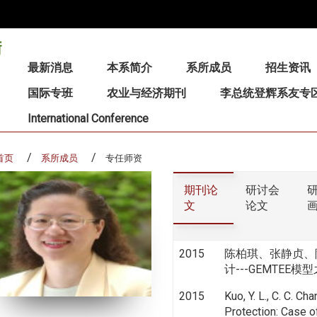
:::
最新消息
本系简介
系所成员
招生资讯
国际专班
农业与经济期刊
李总统登辉系友专
International Conference
首页
系所成员
专任师资
期刊论
研讨会
文
论文
2015
陈柏琪、张静贞、
计---GEMTEE模型之应
2015
Kuo, Y. L., C. C. Ch
Protection: Case 