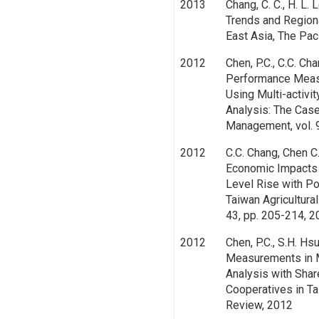
2013
Chang, C. C., H. L. 
Trends and Region
East Asia, The Pac
2012
Chen, P.C., C.C. Ch
Performance Measu
Using Multi-activ
Analysis: The Case
Management, vol. 
2012
C.C. Chang, Chen C.
Economic Impacts 
Level Rise with Po
Taiwan Agricultural
43, pp. 205-214, 
2012
Chen, P.C., S.H. Hs
Measurements in M
Analysis with Shar
Cooperatives in Ta
Review, 2012