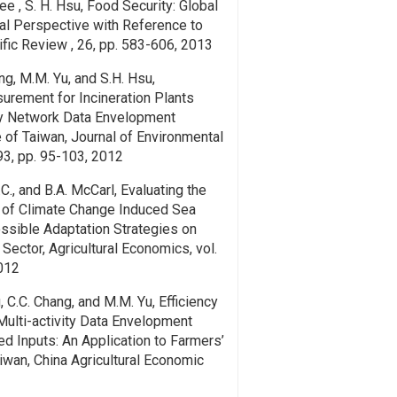
Lee , S. H. Hsu, Food Security: Global
al Perspective with Reference to
ific Review , 26, pp. 583-606, 2013
ang, M.M. Yu, and S.H. Hsu,
rement for Incineration Plants
ity Network Data Envelopment
 of Taiwan, Journal of Environmental
93, pp. 95-103, 2012
C., and B.A. McCarl, Evaluating the
of Climate Change Induced Sea
ssible Adaptation Strategies on
 Sector, Agricultural Economics, vol.
2012
u, C.C. Chang, and M.M. Yu, Efficiency
ulti-activity Data Envelopment
ed Inputs: An Application to Farmers’
iwan, China Agricultural Economic