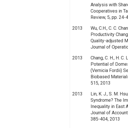
Analysis with Shar
Cooperatives in Ta
Review, 5, pp. 24-
2013
Wu, C.H., C. C. Chan
Productivity Chang
Quality-adjusted 
Journal of Operati
2013
Chang, C. H., H. C. 
Potential of Dome
(Vernicia Fordii) S
Biobased Materials
515, 2013
2013
Lin, K. J., S. M. Hs
Syndrome? The Imp
Inequality in East
Journal of Account
385-404, 2013