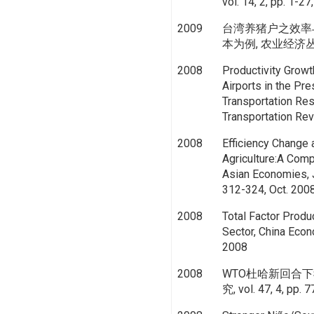
vol. 14, 2, pp. 1-2
2009
台湾养猪户之效率
本为例, 农业经济丛刊, vo
2008
Productivity Growt
Airports in the Pre
Transportation Res
Transportation Rev
2008
Efficiency Change 
Agriculture:A Comp
Asian Economies, J
312-324, Oct. 200
2008
Total Factor Produc
Sector, China Econ
2008
2008
WTO杜哈新回合下
究, vol. 47, 4, pp. 