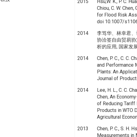
2015
Hsu,W. K., P. C. Hua
Chiou, C. W. Chen, 
for Flood Risk Ass
doi 10.1007/s110
2014
李笃华、林幸君、
协洽签自由贸易协
析的应用, 国家发展研究, v
2014
Chen, P. C., C. C. C
and Performance M
Plants: An Applica
Journal of Product
2014
Lee, H. L., C. C. Ch
Chen, An Economy-
of Reducing Tariff
Products in WTO D
Agricultural Econo
2013
Chen, P. C., S. H. H
Measurements in M