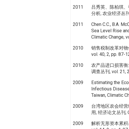
2011
吕秀英、陈柏琪、
分析, 农业经济丛刊, vo
2011
Chen C.C., B.A. Mc
Sea Level Rise and
Climatic Change, v
2010
销售税制改革对物
vol. 40, 2, pp. 87-
2010
农产品进口损害衡
调查丛刊, vol. 21, 2,
2009
Estimating the Ec
Infectious Diseas
Taiwan, Climatic C
2009
台湾地区农会经营
用, 经济论文丛刊, Oc
2009
解析无形资本累积