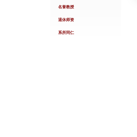
名誉教授
退休师资
系所同仁