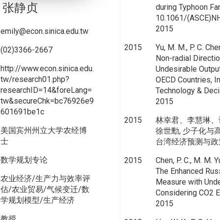
张静贞
during Typhoon Fan
10.1061/(ASCE)NH
2015
emily@econ.sinica.edu.tw
2015
Yu, M. M., P. C. Che
(02)3366-2667
Non-radial Direct
http://www.econ.sinica.edu.
Undesirable Outpu
tw/research01.php?
OECD Countries, In
researchID=14&foreLang=
Technology & Decis
tw&secureChk=bc76926e9
2015
601691be1c
2015
林幸君、李慧琳、
美国宾州州立大学农经博
徐世勳, 少子化
士
台湾经济预测与政策, vol.
数学规划专论
2015
Chen, P. C., M. M. Y
The Enhanced Russ
农业经济/生产力与效率评
Measure with Unde
估/农业贸易/气候变迁/数
Considering CO2 E
学规划模型/生产经济
2015
教授