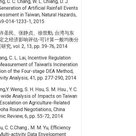
ng, C. C. Chang, W. L. Chiang, D. J.
Generation of Artificial Rainfall Events
essment in Taiwan, Natural Hazards,
69-014-1233-1, 2015
许圣民、张静贞、徐世勳, 台湾与东
定之经济影响评估-可计算一般均衡分
ol. 2, 13, pp. 39-76, 2014
hang, C. L. Lai, Incentive Regulation
easurement of Taiwan’s Incineration
tion of the Four-stage DEA Method,
ivity Analysis, 41, pp. 277-290, 2014
ang,Y. Weng, S. H. Hsu, S. M. Hsu , Y. C.
wide Analysis of Impacts on Taiwan
 Escalation on Agriculture-Related
oha Round Negotiations, China
mic Review, 6, pp. 55-72, 2014
su, C. C.Chang , M. M. Yu, Efficiency
ulti-activity Data Envelopment