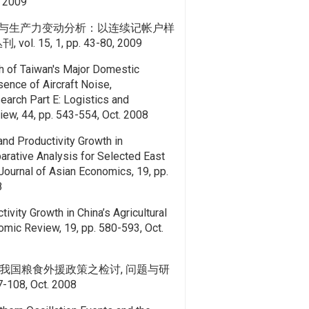
7, 2009
与生产力变动分析：以连续记帐户样
l. 15, 1, pp. 43-80, 2009
h of Taiwan's Major Domestic
sence of Aircraft Noise,
earch Part E: Logistics and
iew, 44, pp. 543-554, Oct. 2008
and Productivity Growth in
arative Analysis for Selected East
ournal of Asian Economics, 19, pp.
8
tivity Growth in China’s Agricultural
omic Review, 19, pp. 580-593, Oct.
我国粮食外援政策之检讨, 问题与研
77-108, Oct. 2008