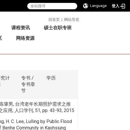
Language
登入
:::
回首页
|
网站导览
课程资讯
硕士在职专班
区
网络资源
研究计
专书 /
学历
画
专书章
节
陈肇男, 台湾老年长期照护需求之推
用, 人口学刊, 51, pp. 43-93, 2015
ang, H. C. Lee, Lulling by Public Flood
of Benhe Community in Kaohsiung