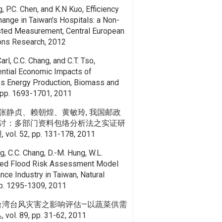
g, P.C. Chen, and K.N Kuo, Efficiency
hange in Taiwan's Hospitals: a Non-
usted Measurement, Central European
ions Research, 2012
arl, C.C. Chang, and C.T. Tso,
ential Economic Impacts of
s Energy Production, Biomass and
, pp. 1693-1701, 2011
张静贞、赖朝煌、黄敏玲, 我国邮政
讨：多部门资料包络分析法之实证研
. 52, pp. 131-178, 2011
g, C.C. Chang, D.-M. Hung, W.L.
ated Flood Risk Assessment Model
nce Industry in Taiwan, Natural
pp. 1295-1309, 2011
 台湾台风灾害之影响评估—以蔬菜供需
. 89, pp. 31-62, 2011