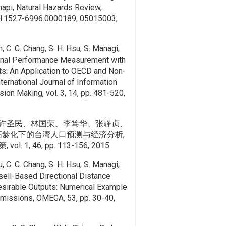
api, Natural Hazards Review,
.1527-6996.0000189, 05015003,
n, C. C. Chang, S. H. Hsu, S. Managi,
ional Performance Measurement with
ts: An Application to OECD and Non-
ternational Journal of Information
ion Making, vol. 3, 14, pp. 481-520,
许圣民、林国荣、李笃华、张静贞、
与高龄化下的台湾人口预测与经济分析,
 1, 46, pp. 113-156, 2015
u, C. C. Chang, S. H. Hsu, S. Managi,
ell-Based Directional Distance
sirable Outputs: Numerical Example
missions, OMEGA, 53, pp. 30-40,