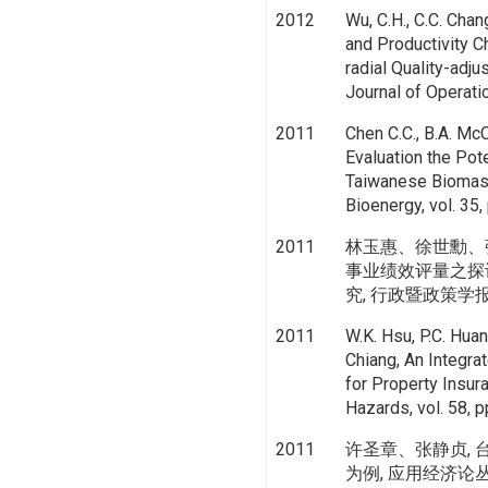
2012
Wu, C.H., C.C. Chan
and Productivity C
radial Quality-adj
Journal of Operat
2011
Chen C.C., B.A. McC
Evaluation the Pot
Taiwanese Biomas
Bioenergy, vol. 35
2011
林玉惠、徐世勳、
事业绩效评量之探
究, 行政暨政策学报, vol
2011
W.K. Hsu, P.C. Huan
Chiang, An Integr
for Property Insura
Hazards, vol. 58, 
2011
许圣章、张静贞,
为例, 应用经济论丛, vol