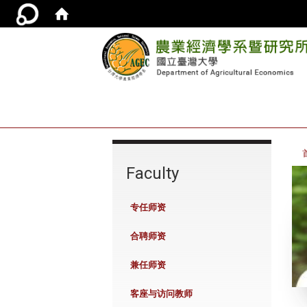
:::
Faculty
专任师资
合聘师资
兼任师资
客座与访问教师